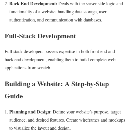
Back-End Development:
Deals with the server-side logic and
functionality of a website, handling data storage, user
authentication, and communication with databases.
Full-Stack Development
Full-stack developers possess expertise in both front-end and
back-end development, enabling them
to build complete web
applications from scratch.
Building a Website: A Step-by-Step
Guide
Planning and Design:
Define your website’s purpose, target
audience, and desired features. Create wireframes and mockups
to visualize the layout and design.