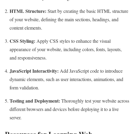
HTML Structure:
Start by creating the basic HTML structure
of your website, defining the main sections, headings, and
content elements.
CSS Styling:
Apply CSS styles to enhance the visual
appearance of your website, including colors, fonts, layouts,
and responsiveness.
JavaScript Interactivity:
Add JavaScript code to introduce
dynamic elements, such as user interactions, animations, and
form validation.
Testing and Deployment:
Thoroughly test your website across
different browsers and devices before deploying it to a live
server.
Resources for Learning Web