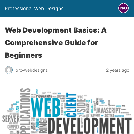
Professional Web Designs
Web Development Basics: A
Comprehensive Guide for
Beginners
pro-webdesigns
2 years ago