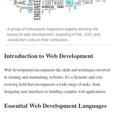
A group of enthusiastic beginners eagerly learning the
basics of web development, exploring HTML, CSS, and
JavaScript code on their computers.
Introduction to Web Development
Web development encompasses the skills and techniques involved
in creating and maintaining websites. It’s a dynamic and ever-
evolving field that encompasses a wide range of tasks, from
designing user interfaces to building complex web applications.
Essential Web Development Languages