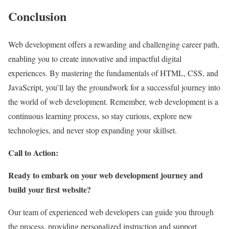
Conclusion
Web development offers a rewarding and challenging career path,
enabling you to create innovative and impactful digital
experiences. By mastering the fundamentals of HTML, CSS, and
JavaScript, you’ll lay the groundwork for a successful journey into
the world of web development. Remember, web development is a
continuous learning process, so stay curious, explore new
technologies, and never stop expanding your skillset.
Call to Action:
Ready to embark on your web development journey and
build your first website?
Our team of experienced web developers can guide you through
the process, providing personalized instruction and support