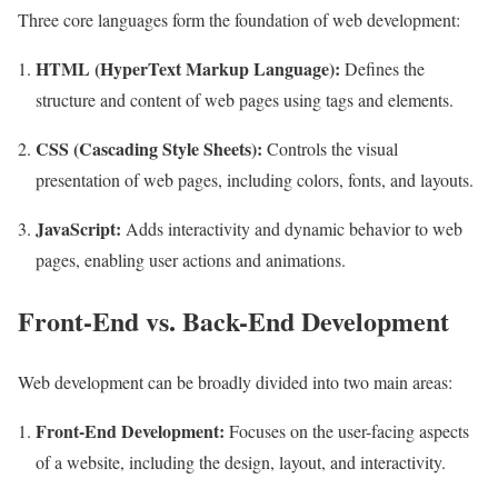
Three core languages form the foundation of web development:
HTML (HyperText Markup Language):
Defines the
structure and content of web pages using tags and elements.
CSS (Cascading Style Sheets):
Controls the visual
presentation of web pages, including colors, fonts, and layouts.
JavaScript:
Adds interactivity and dynamic behavior to web
pages, enabling user actions and animations.
Front-End vs. Back-End Development
Web development can be broadly divided into two main areas:
Front-End Development:
Focuses on the user-facing aspects
of a website, including the design, layout, and interactivity.