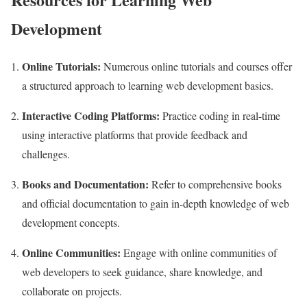
Development
Online Tutorials:
Numerous online tutorials and courses offer
a structured approach to learning web development basics.
Interactive Coding Platforms:
Practice coding in real-time
using interactive platforms that provide feedback and
challenges.
Books and Documentation:
Refer to comprehensive books
and official documentation to gain in-depth knowledge of web
development concepts.
Online Communities:
Engage with online communities of
web developers to seek guidance, share knowledge, and
collaborate on projects.