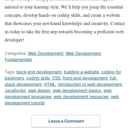
tailored to your learning style. We’ll help you grasp the essential
concepts, develop hands-on coding skills, and create a website
that showcases your newfound knowledge and creativity. Contact
us today to take the first step towards becoming a proficient web
developer!
Categories:
Web Development
,
Web Development
Fundamentals
Tags:
back-end development
,
building a website
,
coding for
beginners
,
coding skills
,
CSS
,
front-end development
,
full-
stack development
,
HTML
,
introduction to web development
,
JavaScript
,
web design
,
web development basics
,
web
development languages
,
web development resources
,
web
development tutorial
Leave a Comment