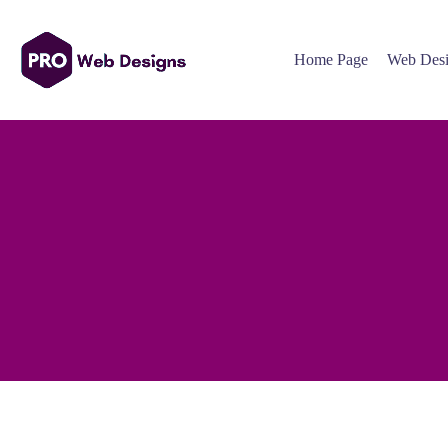
Home Page
Web Desi