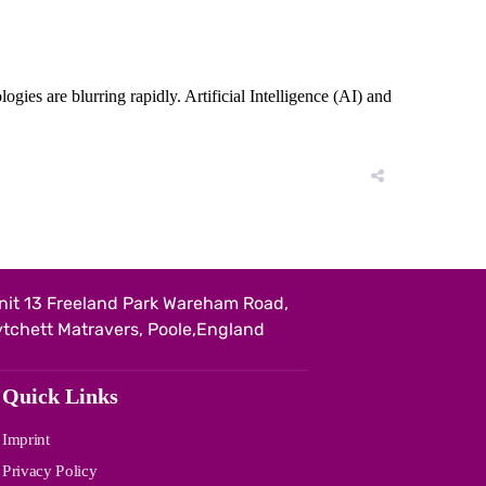
es are blurring rapidly. Artificial Intelligence (AI) and
nit 13 Freeland Park Wareham Road,
ytchett Matravers, Poole,England
Quick Links
Imprint
Privacy Policy