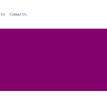
 Us
Contact Us