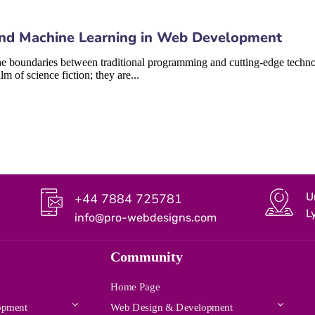
I) and Machine Learning in Web Development
 boundaries between traditional programming and cutting-edge technologi
 of science fiction; they are...
U
+44 7884 725781
L
info@pro-webdesigns.com
Community
Home Page
opment
Web Design & Development