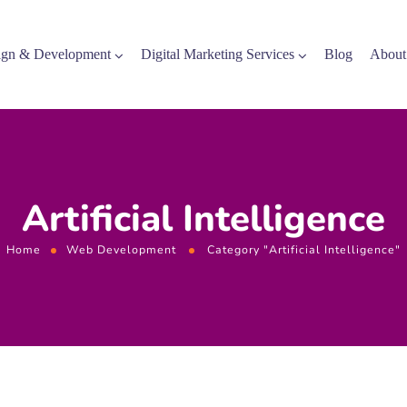
gn & Development
Digital Marketing Services
Blog
About
Artificial Intelligence
Home
Web Development
Category "Artificial Intelligence"