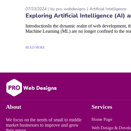
07/23/2024
by
pro-webdesigns
Artificial Intelligence
Exploring Artificial Intelligence (A
IntroductionIn the dynamic realm of web development, the
Machine Learning (ML) are no longer confined to the realm
READ MORE
About
Services
Home Page
We focus on the needs of small to middle
market businesses to improve and grow
Web Design & Devel
their return.