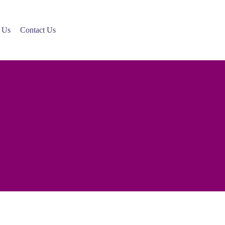
 Us
Contact Us