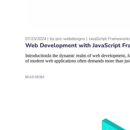
07/23/2024
by
pro-webdesigns
JavaScript Framework
Web Development with JavaScript Fra
IntroductionIn the dynamic realm of web development, Jav
of modern web applications often demands more than just 
READ MORE