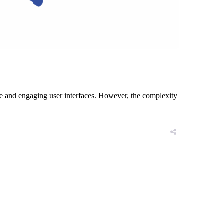
ve and engaging user interfaces. However, the complexity