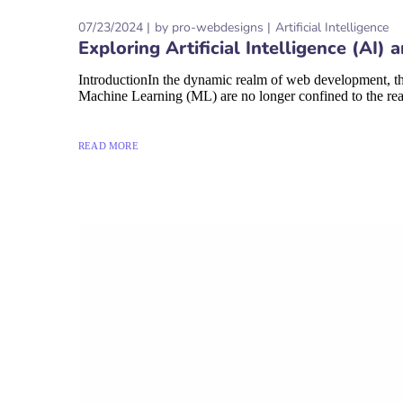
07/23/2024
by
pro-webdesigns
Artificial Intelligence
Exploring Artificial Intelligence (A
IntroductionIn the dynamic realm of web development, the
Machine Learning (ML) are no longer confined to the realm
READ MORE