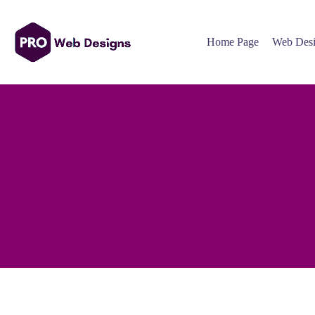
Home Page
Web Desi