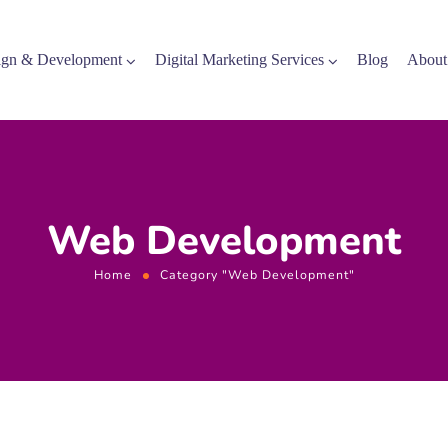
gn & Development
Digital Marketing Services
Blog
About
Web Development
Home
Category "Web Development"