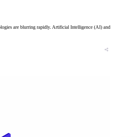
es are blurring rapidly. Artificial Intelligence (AI) and