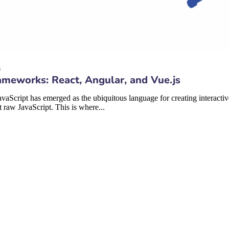
s
meworks: React, Angular, and Vue.js
aScript has emerged as the ubiquitous language for creating interacti
raw JavaScript. This is where...