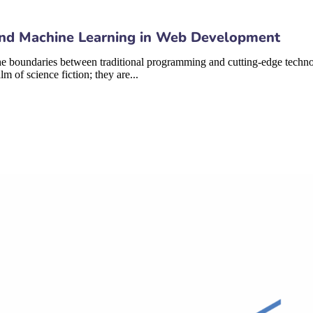
I) and Machine Learning in Web Development
 boundaries between traditional programming and cutting-edge technologi
 of science fiction; they are...