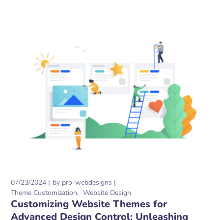
07/23/2024
by
pro-webdesigns
Theme Customization
Website Design
Customizing Website Themes for
Advanced Design Control: Unleashing