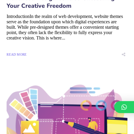
Your Creative Freedom
IntroductionIn the realm of web development, website themes
serve as the foundation upon which digital experiences are
built. While pre-designed themes offer a convenient starting
point, they often lack the flexibility to fully express your
creative vision. This is where...
READ MORE