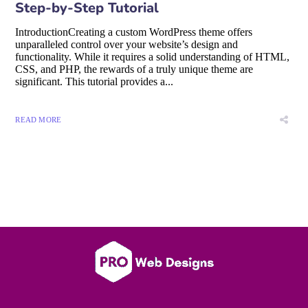
Step-by-Step Tutorial
IntroductionCreating a custom WordPress theme offers
unparalleled control over your website’s design and
functionality. While it requires a solid understanding of HTML,
CSS, and PHP, the rewards of a truly unique theme are
significant. This tutorial provides a...
READ MORE