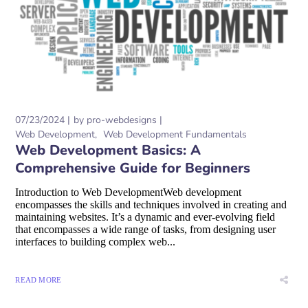
07/23/2024
by
pro-webdesigns
Web Development
Web Development Fundamentals
Web Development Basics: A
Comprehensive Guide for Beginners
Introduction to Web DevelopmentWeb development
encompasses the skills and techniques involved in creating and
maintaining websites. It’s a dynamic and ever-evolving field
that encompasses a wide range of tasks, from designing user
interfaces to building complex web...
READ MORE