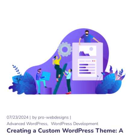
07/23/2024
by
pro-webdesigns
Advanced WordPress
WordPress Development
Creating a Custom WordPress Theme: A