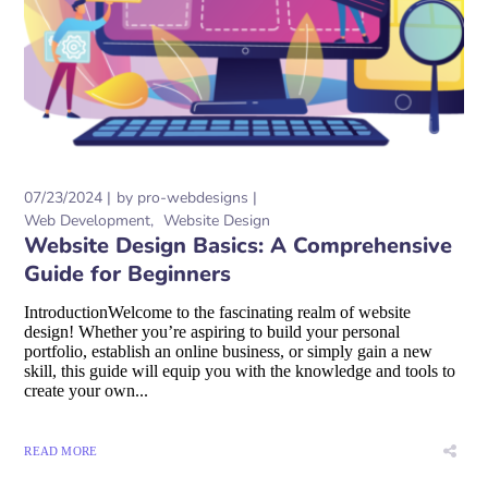
07/23/2024
by
pro-webdesigns
Web Development
Website Design
Website Design Basics: A Comprehensive
Guide for Beginners
IntroductionWelcome to the fascinating realm of website
design! Whether you’re aspiring to build your personal
portfolio, establish an online business, or simply gain a new
skill, this guide will equip you with the knowledge and tools to
create your own...
READ MORE