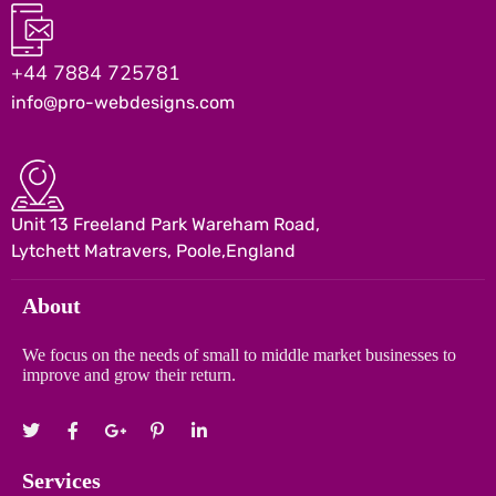
+44 7884 725781
info@pro-webdesigns.com
Unit 13 Freeland Park Wareham Road,
Lytchett Matravers, Poole,England
About
We focus on the needs of small to middle market businesses to
improve and grow their return.
Services