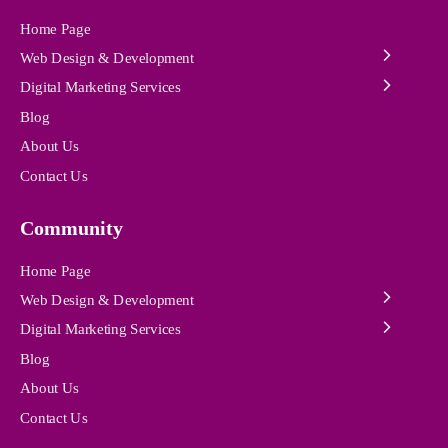
Home Page
Web Design & Development
Digital Marketing Services
Blog
About Us
Contact Us
Community
Home Page
Web Design & Development
Digital Marketing Services
Blog
About Us
Contact Us