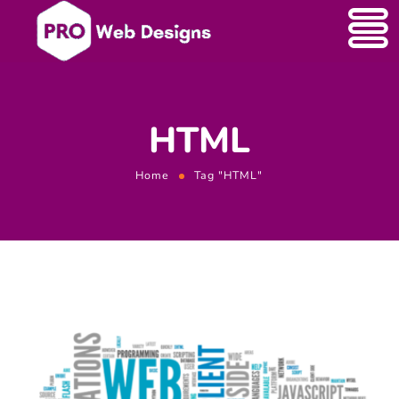
HTML
Home
Tag "HTML"