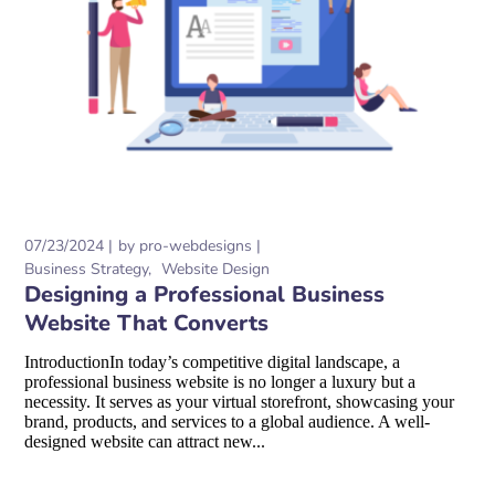
07/23/2024
by
pro-webdesigns
Business Strategy
Website Design
Designing a Professional Business
Website That Converts
IntroductionIn today’s competitive digital landscape, a
professional business website is no longer a luxury but a
necessity. It serves as your virtual storefront, showcasing your
brand, products, and services to a global audience. A well-
designed website can attract new...