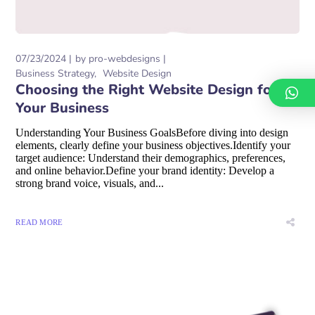
07/23/2024
by
pro-webdesigns
Business Strategy
Website Design
Choosing the Right Website Design for
Your Business
Understanding Your Business GoalsBefore diving into design
elements, clearly define your business objectives.Identify your
target audience: Understand their demographics, preferences,
and online behavior.Define your brand identity: Develop a
strong brand voice, visuals, and...
READ MORE