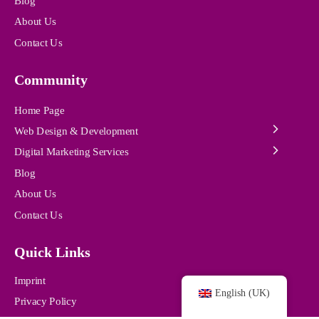
Blog
About Us
Contact Us
Community
Home Page
Web Design & Development
Digital Marketing Services
Blog
About Us
Contact Us
Quick Links
Imprint
English (UK)
Privacy Policy