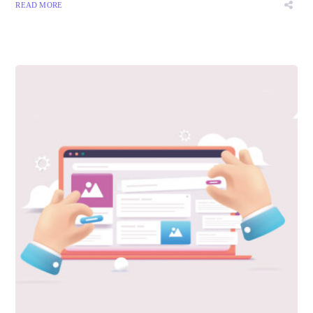
READ MORE