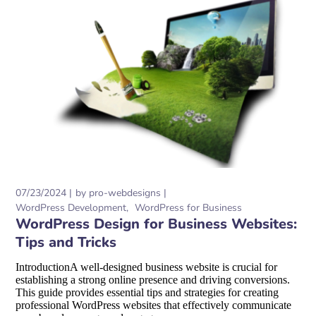
07/23/2024
by
pro-webdesigns
WordPress Development
WordPress for Business
WordPress Design for Business Websites:
Tips and Tricks
IntroductionA well-designed business website is crucial for
establishing a strong online presence and driving conversions.
This guide provides essential tips and strategies for creating
professional WordPress websites that effectively communicate