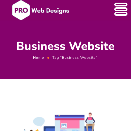
Business Website
Home
Tag "Business Website"