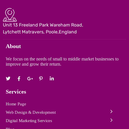
Unit 13 Freeland Park Wareham Road,
Lytchett Matravers, Poole,England
About
We focus on the needs of small to middle market businesses to
improve and grow their return.
Services
Home Page
Web Design & Development
Digital Marketing Services