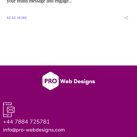
your brand message and engage...
READ MORE
+44 7884 725781
info@pro-webdesigns.com