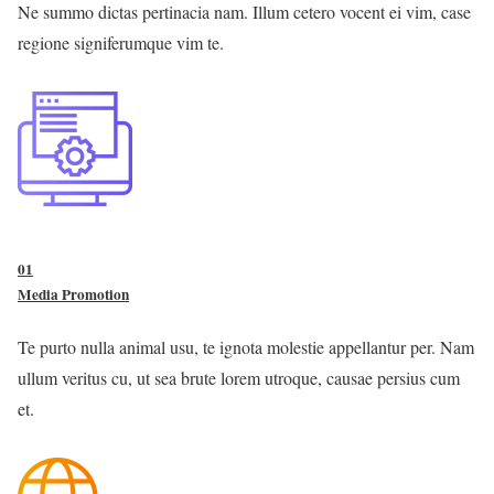
Ne summo dictas pertinacia nam. Illum cetero vocent ei vim, case
regione signiferumque vim te.
01
Media Promotion
Te purto nulla animal usu, te ignota molestie appellantur per. Nam
ullum veritus cu, ut sea brute lorem utroque, causae persius cum
et.