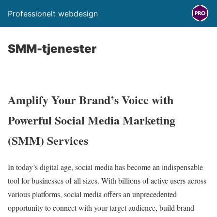
Professionelt webdesign
SMM-tjenester
Amplify Your Brand’s Voice with
Powerful Social Media Marketing
(SMM) Services
In today’s digital age,
social media has become an indispensable
tool for businesses of all sizes.
With billions of active users across
various platforms,
social media offers an unprecedented
opportunity to connect with your target audience,
build brand