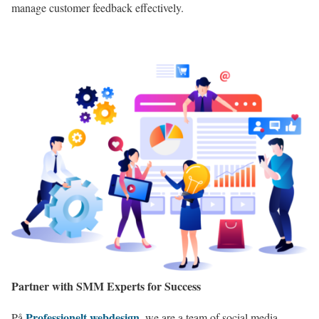
manage customer feedback effectively.
Partner with SMM Experts for Success
Professionelt webdesign
På
,
we are a team of social media