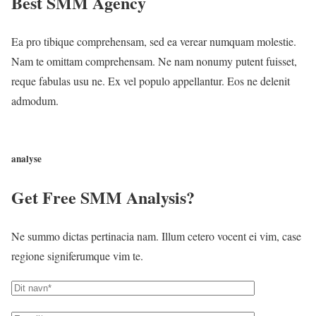
Best SMM Agency
Ea pro tibique comprehensam, sed ea verear numquam molestie.
Nam te omittam comprehensam. Ne nam nonumy putent fuisset,
reque fabulas usu ne. Ex vel populo appellantur. Eos ne delenit
admodum.
CONTACT US
analyse
Get Free SMM Analysis?
Ne summo dictas pertinacia nam. Illum cetero vocent ei vim, case
regione signiferumque vim te.