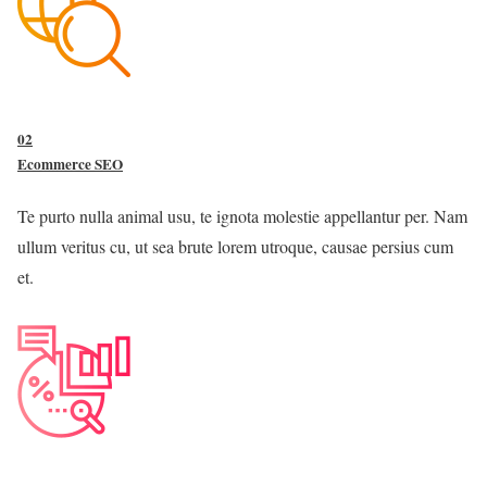
02
Ecommerce SEO
Te purto nulla animal usu, te ignota molestie appellantur per. Nam
ullum veritus cu, ut sea brute lorem utroque, causae persius cum
et.