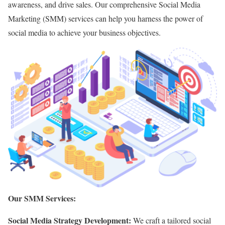
awareness,
and drive sales.
Our comprehensive Social Media
Marketing (SMM) services can help you harness the power of
social media to achieve your business objectives.
Our SMM Services:
Social Media Strategy Development:
We craft a tailored social