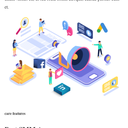
et.
care features