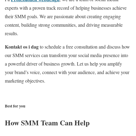
experts with a proven track record of helping businesses achieve
their SMM goals.
We are passionate about creating engaging
content,
building strong communities,
and driving measurable
results.
Kontakt os i dag
to schedule a free consultation and discuss how
our SMM services can transform your social media presence into
a powerful driver of business growth.
Let us help you amplify
your brand’s voice,
connect with your audience,
and achieve your
marketing objectives.
KONTAKT OS
Best for you
How SMM Team Can Help