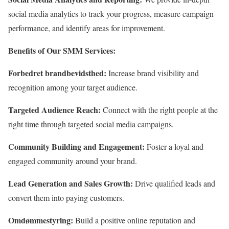
social media analytics to track your progress,
measure campaign
performance,
and identify areas for improvement.
Benefits of Our SMM Services:
Forbedret brandbevidsthed:
Increase brand visibility and
recognition among your target audience.
Targeted Audience Reach:
Connect with the right people at the
right time through targeted social media campaigns.
Community Building and Engagement:
Foster a loyal and
engaged community around your brand.
Lead Generation and Sales Growth:
Drive qualified leads and
convert them into paying customers.
Omdømmestyring:
Build a positive online reputation and