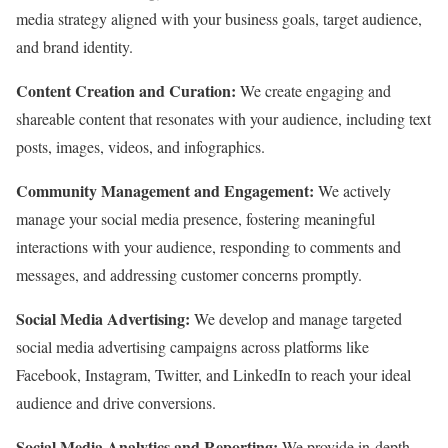
media strategy aligned with your business goals,
target audience,
and brand identity.
Content Creation and Curation:
We create engaging and
shareable content that resonates with your audience,
including text
posts,
images,
videos,
and infographics.
Community Management and Engagement:
We actively
manage your social media presence,
fostering meaningful
interactions with your audience,
responding to comments and
messages,
and addressing customer concerns promptly.
Social Media Advertising:
We develop and manage targeted
social media advertising campaigns across platforms like
Facebook,
Instagram,
Twitter,
and LinkedIn to reach your ideal
audience and drive conversions.
Social Media Analytics and Reporting:
We provide in-depth