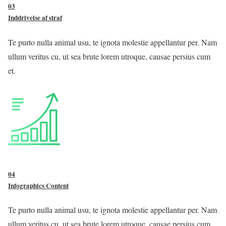
03
Inddrivelse af straf
Te purto nulla animal usu, te ignota molestie appellantur per. Nam
ullum veritus cu, ut sea brute lorem utroque, causae persius cum
et.
04
Infographics Content
Te purto nulla animal usu, te ignota molestie appellantur per. Nam
ullum veritus cu, ut sea brute lorem utroque, causae persius cum