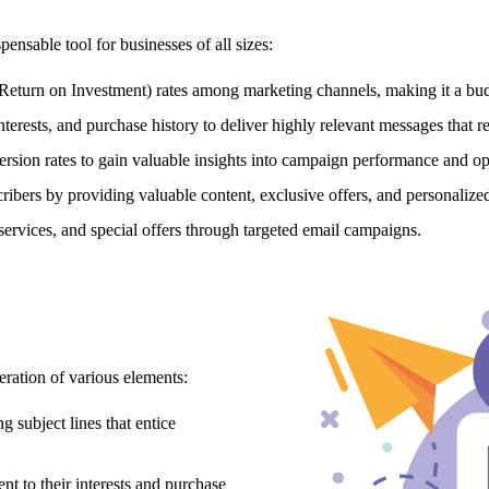
ensable tool for businesses of all sizes:
Return on Investment) rates among marketing channels,
making it a bud
nterests,
and purchase history to deliver highly relevant messages that r
rsion rates to gain valuable insights into campaign performance and opt
cribers by providing valuable content,
exclusive offers,
and personalize
services,
and special offers through targeted email campaigns.
eration of various elements:
 subject lines that entice
t to their interests and purchase