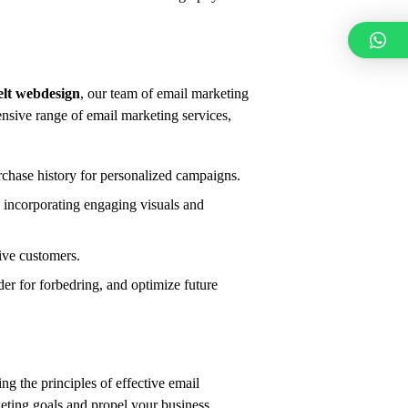
elt webdesign
,
our team of email marketing
sive range of email marketing services,
chase history for personalized campaigns.
incorporating engaging visuals and
ive customers.
er for forbedring,
and optimize future
g the principles of effective email
eting goals and propel your business