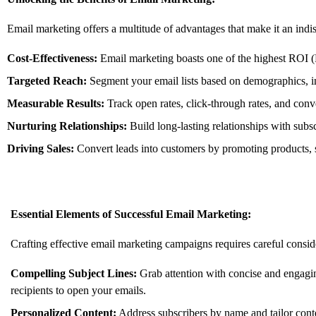
Email marketing offers a multitude of advantages that make it an indisp
Cost-Effectiveness:
Email marketing boasts one of the highest ROI (
Targeted Reach:
Segment your email lists based on demographics,
i
Measurable Results:
Track open rates,
click-through rates,
and conve
Nurturing Relationships:
Build long-lasting relationships with subs
Driving Sales:
Convert leads into customers by promoting products,
Essential Elements of Successful Email Marketing:
Crafting effective email marketing campaigns requires careful consid
Compelling Subject Lines:
Grab attention with concise and engaging
recipients to open your emails.
Personalized Content:
Address subscribers by name and tailor conten