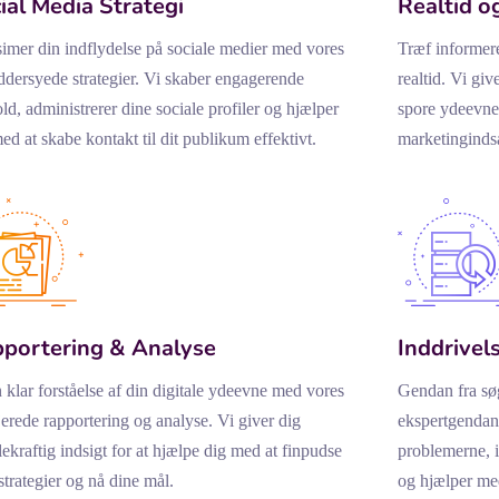
ial Media Strategi
Realtid o
mer din indflydelse på sociale medier med vores
Træf informer
dersyede strategier. Vi skaber engagerende
realtid. Vi giv
ld, administrerer dine sociale profiler og hjælper
spore ydeevne
ed at skabe kontakt til dit publikum effektivt.
marketingindsa
portering & Analyse
Inddrivels
 klar forståelse af din digitale ydeevne med vores
Gendan fra sø
jerede rapportering og analyse. Vi giver dig
ekspertgendann
ekraftig indsigt for at hjælpe dig med at finpudse
problemerne, 
strategier og nå dine mål.
og hjælper med