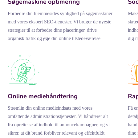
Søgemaskine optimering
Soc
Forbedre din hjemmesides synlighed på søgemaskiner
Maksi
med vores ekspert SEO-tjenester. Vi bruger de nyeste
skræd
strategier til at forbedre dine placeringer, drive
indho
organisk trafik og øge din online tilstedeværelse.
dig m
Online mediehåndtering
Rap
Strømlin din online medieindsats med vores
Få en
omfattende administrationstjenester. Vi håndterer alt
detal
fra oprettelse af indhold til annoncekampagner, og vi
handl
sikrer, at dit brand forbliver relevant og effektfuldt.
dine 