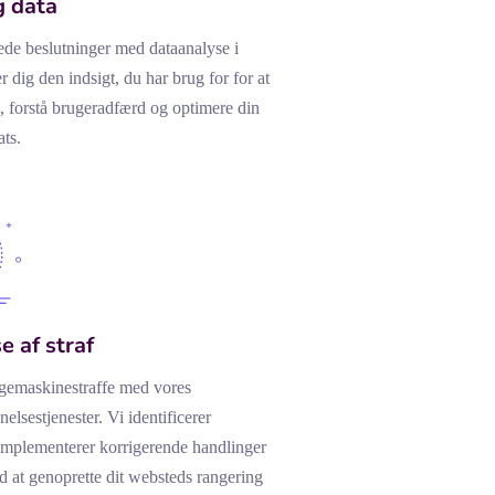
g data
ede beslutninger med dataanalyse i
er dig den indsigt, du har brug for for at
, forstå brugeradfærd og optimere din
ts.
e af straf
gemaskinestraffe med vores
elsestjenester. Vi identificerer
implementerer korrigerende handlinger
 at genoprette dit websteds rangering