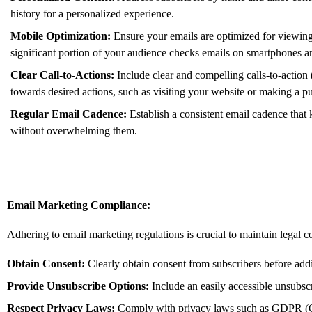
history for a personalized experience.
Mobile Optimization:
Ensure your emails are optimized for viewing
significant portion of your audience checks emails on smartphones an
Clear Call-to-Actions:
Include clear and compelling calls-to-action
towards desired actions,
such as visiting your website or making a p
Regular Email Cadence:
Establish a consistent email cadence tha
without overwhelming them.
Email Marketing Compliance:
Adhering to email marketing regulations is crucial to maintain legal 
Obtain Consent:
Clearly obtain consent from subscribers before addi
Provide Unsubscribe Options:
Include an easily accessible unsubscr
Respect Privacy Laws:
Comply with privacy laws such as GDPR (G