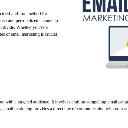
 tried-and-true method for
direct and personalized channel to
l divide.
Whether you’re a
ies of email marketing is crucial
te with a targeted audience.
It involves crafting compelling email camp
s,
email marketing provides a direct line of communication with your a