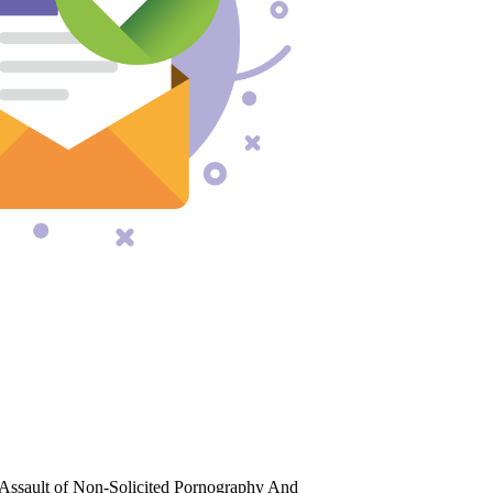
Assault of Non-Solicited Pornography And