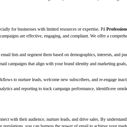
cially for businesses with limited resources or expertise.
På
Profession
campaigns are effective,
engaging,
and compliant.
We offer a comprehen
 email lists and segment them based on demographics,
interests,
and pur
ail campaigns that align with your brand identity and marketing goals,
flows to nurture leads,
welcome new subscribers,
and re-engage inact
alytics and reporting to track campaign performance,
identificere områd
nnect with their audience,
nurture leads,
and drive sales.
By understandin
 regulations,
you can harness the power of email to achieve your mark