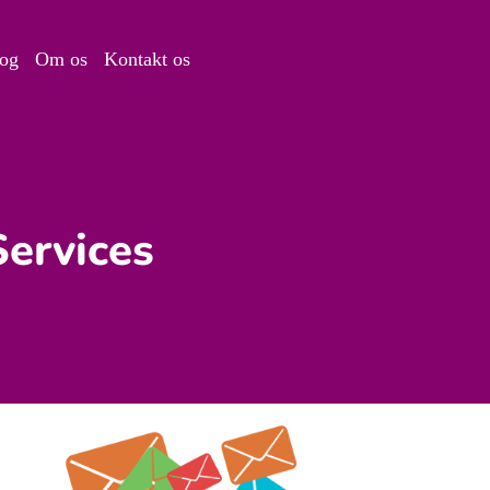
og
Om os
Kontakt os
Services