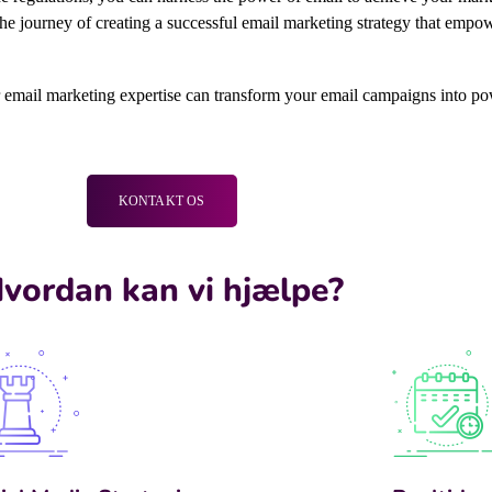
 journey of creating a successful email marketing strategy that empower
r email marketing expertise can transform your email campaigns into po
KONTAKT OS
vordan kan vi hjælpe?