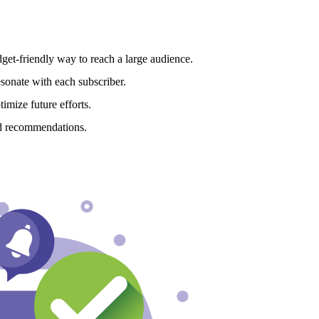
get-friendly way to reach a large audience.
esonate with each subscriber.
imize future efforts.
d recommendations.