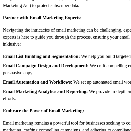
Marketing Act) to protect subscriber data.
Partner with Email Marketing Experts:
Navigating the intricacies of email marketing can be challenging,
espe
experts is here to guide you through the process,
ensuring your email 
inklusive:
Email List Building and Segmentation:
We help you build targeted
Email Campaign Design and Development:
We craft compelling em
persuasive copy.
Email Automation and Workflows:
We set up automated email work
Email Marketing Analytics and Reporting:
We provide in-depth an
efforts.
Embrace the Power of Email Marketing:
Email marketing remains a powerful tool for businesses seeking to co
marketing,
crafting compelling campaigns,
and adhering to compliance