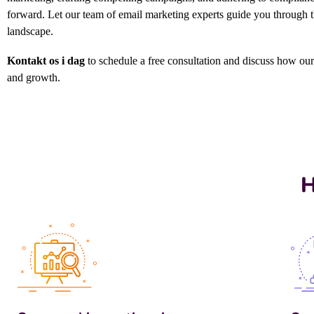
forward.
Let our team of email marketing experts guide you through the
landscape.
Kontakt os i dag
to schedule a free consultation and discuss how ou
and growth.
H