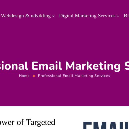
Webdesign & udvikling
Digital Marketing Services
Bl
ional Email Marketing 
Home
Professional Email Marketing Services
ower of Targeted