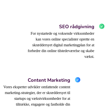
SEO rådgivning
For nystartede og voksende virksomheder
kan vores online specialister oprette en
skræddersyet digital marketingplan for at
forbedre din online tilstedeværelse og skabe
vækst.
Content Marketing
Vores eksperter udvikler omfattende content
marketing-strategier, der er skræddersyet til
startups og vækstvirksomheder for at
tiltrække, engagere og fastholde din