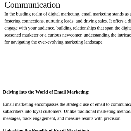
Communication
In the bustling realm of digital marketing,
email marketing stands as a
fostering connections,
nurturing leads,
and driving sales.
It offers a 
engage with your audience,
building relationships that span the digita
seasoned marketer or a curious newcomer,
understanding the intricac
for navigating the ever-evolving marketing landscape.
Delving into the World of Email Marketing:
Email marketing encompasses the strategic use of email to communica
subscribers into loyal customers.
Unlike traditional marketing method
messages,
track engagement,
and measure results with precision.
Unlocking the Benefits of Email Marketing: