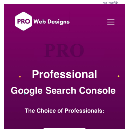
og trafik.