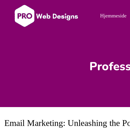
Hjemmeside
Profess
Email Marketing: Unleashing the P