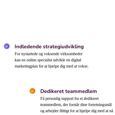
Indledende strategiudvikling
For nystartede og voksende virksomheder
kan en online specialist udvikle en digital
marketingplan for at hjælpe dig med at vokse.
Dedikeret teammedlem
Få personlig support fra et dedikeret
teammedlem, der forstår dine forretningsmål
og arbejder flittigt for at hjælpe dig med at nå