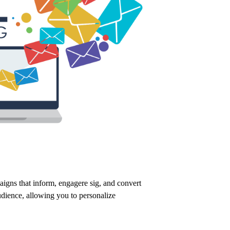
aigns that inform,
engagere sig,
and convert
udience,
allowing you to personalize