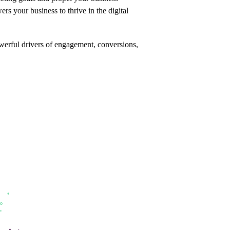
s your business to thrive in the digital
werful drivers of engagement,
conversions,