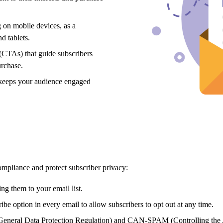
 on mobile devices,
as a
d tablets.
 (CTAs) that guide subscribers
urchase.
t keeps your audience engaged
compliance and protect subscriber privacy:
ng them to your email list.
ibe option in every email to allow subscribers to opt out at any time.
eneral Data Protection Regulation) and CAN-SPAM (Controlling the 