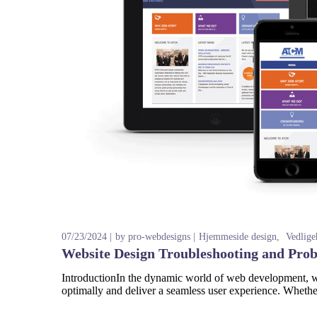
07/23/2024
by
pro-webdesigns
Hjemmeside design
Vedlige
Website Design Troubleshooting and Pro
IntroductionIn the dynamic world of web development, web
optimally and deliver a seamless user experience. Whether 