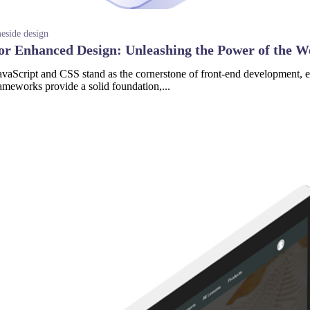
side design
or Enhanced Design: Unleashing the Power of the W
aScript and CSS stand as the cornerstone of front-end development, em
ameworks provide a solid foundation,...