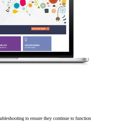
ubleshooting to ensure they continue to function