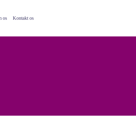
 os
Kontakt os