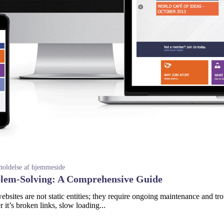
holdelse af hjemmeside
blem-Solving: A Comprehensive Guide
sites are not static entities; they require ongoing maintenance and tro
it’s broken links, slow loading...