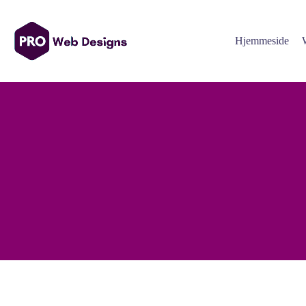
Hjemmeside