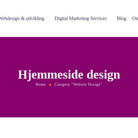
Webdesign & udvikling
Digital Marketing Services
Blog
Om
Hjemmeside design
Home
Category "Website Design"