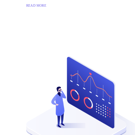
READ MORE