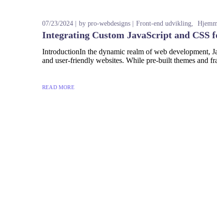
07/23/2024
by
pro-webdesigns
Front-end udvikling
Hjemme
Integrating Custom JavaScript and CSS f
IntroductionIn the dynamic realm of web development, Jav
and user-friendly websites. While pre-built themes and fr
READ MORE