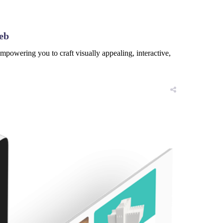
eb
powering you to craft visually appealing, interactive,