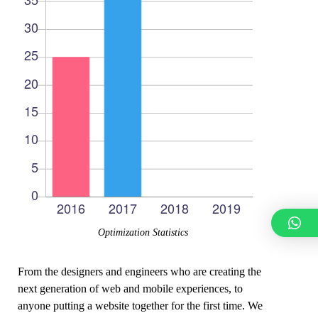
Optimization Statistics
From the designers and engineers who are creating the
next generation of web and mobile experiences, to
anyone putting a website together for the first time. We