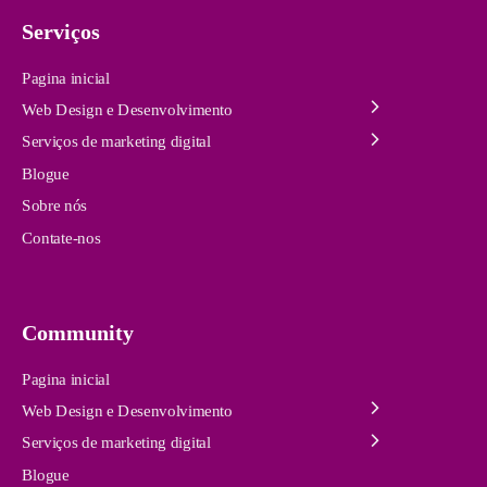
Serviços
Pagina inicial
Web Design e Desenvolvimento
Serviços de marketing digital
Blogue
Sobre nós
Contate-nos
Community
Pagina inicial
Web Design e Desenvolvimento
Serviços de marketing digital
Blogue