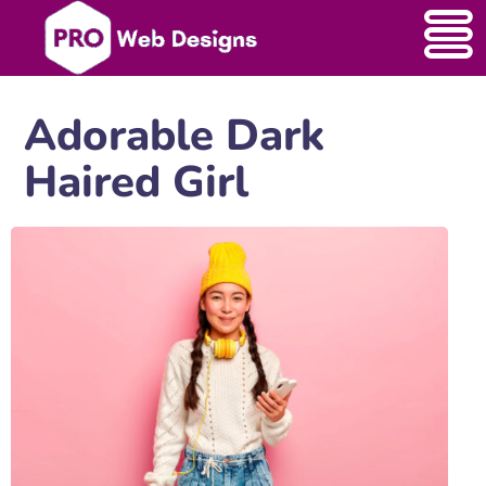
Adorable Dark
Haired Girl