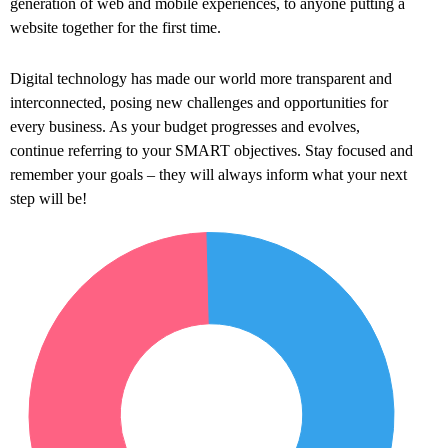
generation of web and mobile experiences, to anyone putting a
website together for the first time.
Digital technology has made our world more transparent and
interconnected, posing new challenges and opportunities for
every business. As your budget progresses and evolves,
continue referring to your SMART objectives. Stay focused and
remember your goals – they will always inform what your next
step will be!