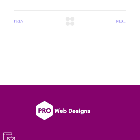
PREV
NEXT