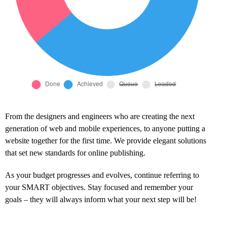
From the designers and engineers who are creating the next
generation of web and mobile experiences, to anyone putting a
website together for the first time. We provide elegant solutions
that set new standards for online publishing.
As your budget progresses and evolves, continue referring to
your SMART objectives. Stay focused and remember your
goals – they will always inform what your next step will be!