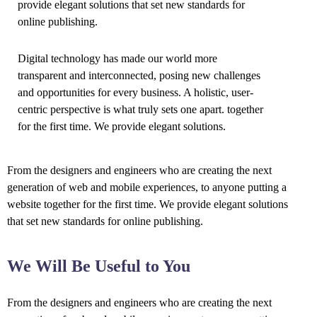
provide elegant solutions that set new standards for
online publishing.
Digital technology has made our world more
transparent and interconnected, posing new challenges
and opportunities for every business. A holistic, user-
centric perspective is what truly sets one apart.
together
for the first time. We provide elegant solutions.
From the designers and engineers who are creating the next
generation of web and mobile experiences, to anyone putting a
website together for the first time. We provide elegant solutions
that set new standards for online publishing.
We Will Be Useful to You
From the designers and engineers who are creating the next