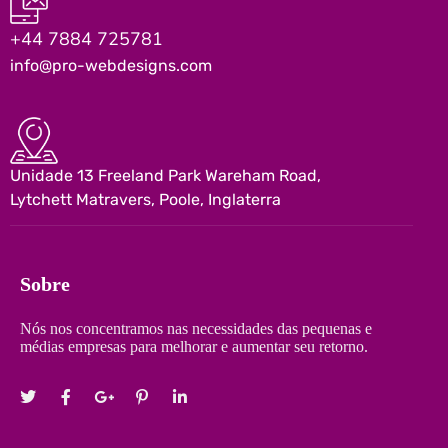
+44 7884 725781
info@pro-webdesigns.com
Unidade 13 Freeland Park Wareham Road,
Lytchett Matravers, Poole, Inglaterra
Sobre
Nós nos concentramos nas necessidades das pequenas e
médias empresas para melhorar e aumentar seu retorno.