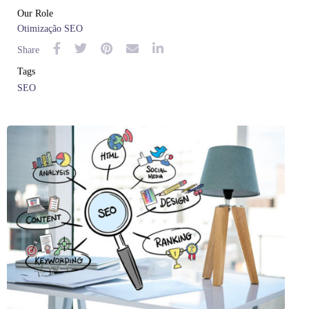
Our Role
Otimização SEO
Share
Tags
SEO