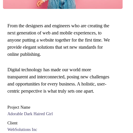
From the designers and engineers who are creating the
next generation of web and mobile experiences, to
anyone putting a website together for the first time. We
provide elegant solutions that set new standards for
online publishing.
Digital technology has made our world more
transparent and interconnected, posing new challenges
and opportunities for every business. A holistic, user-
centric perspective is what truly sets one apart.
Project Name
Adorable Dark Haired Girl
Client
WebSolutions Inc