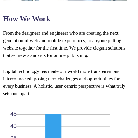
How We Work
From the designers and engineers who are creating the next
generation of web and mobile experiences, to anyone putting a
website together for the first time. We provide elegant solutions
that set new standards for online publishing.
Digital technology has made our world more transparent and
interconnected, posing new challenges and opportunities for
every business. A holistic, user-centric perspective is what truly
sets one apart.