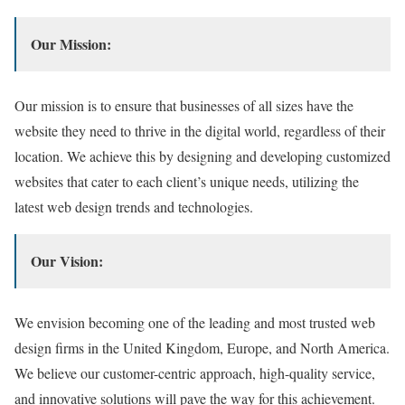
Our Mission:
Our mission is to ensure that businesses of all sizes have the
website they need to thrive in the digital world,
regardless of their
location.
We achieve this by designing and developing customized
websites that cater to each client’s unique needs,
utilizing the
latest web design trends and technologies.
Our Vision:
We envision becoming one of the leading and most trusted web
design firms in the United Kingdom,
Europe,
and North America.
We believe our customer-centric approach,
high-quality service,
and innovative solutions will pave the way for this achievement.