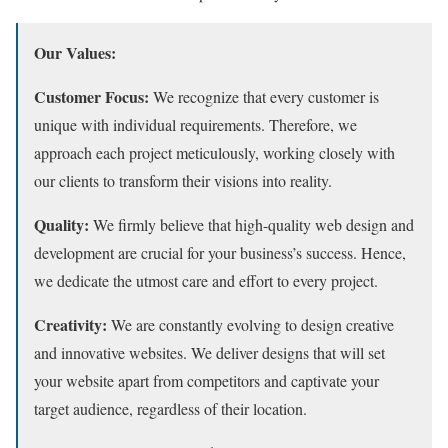
Our Values:
Customer Focus:
We recognize that every customer is
unique with individual requirements.
Therefore,
we
approach each project meticulously,
working closely with
our clients to transform their visions into reality.
Quality:
We firmly believe that high-quality web design and
development are crucial for your business’s success. Hence,
we dedicate the utmost care and effort to every project.
Creativity:
We are constantly evolving to design creative
and innovative websites.
We deliver designs that will set
your website apart from competitors and captivate your
target audience,
regardless of their location.