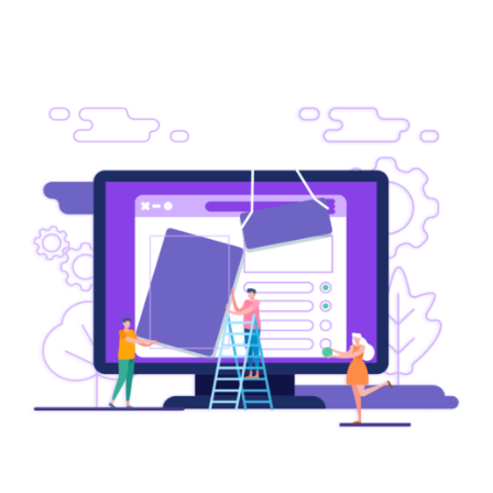
OUR SERVICES