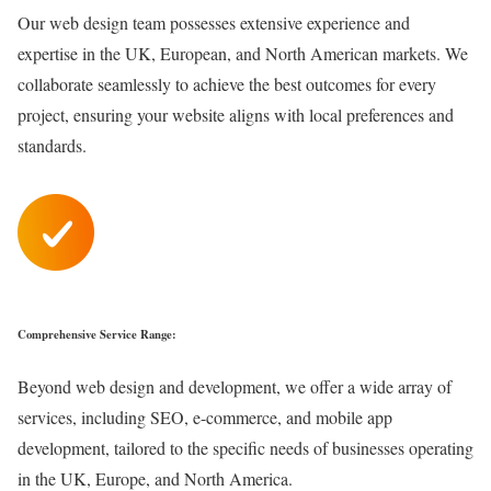
Our web design team possesses extensive experience and
expertise in the UK, European, and North American markets. We
collaborate seamlessly to achieve the best outcomes for every
project, ensuring your website aligns with local preferences and
standards.
Comprehensive Service Range:
Beyond web design and development, we offer a wide array of
services, including SEO, e-commerce, and mobile app
development, tailored to the specific needs of businesses operating
in the UK, Europe, and North America.