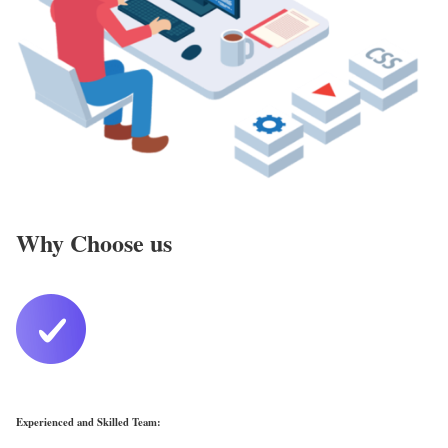
Why Choose us
Experienced and Skilled Team: