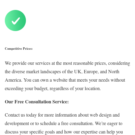
Competitive Prices:
We provide our services at the most reasonable prices, considering
the diverse market landscapes of the UK, Europe, and North
America. You can own a website that meets your needs without
exceeding your budget, regardless of your location.
Our Free Consultation Service:
Contact us today for more information about web design and
development or to schedule a free consultation.
We’re eager to
discuss your specific goals and how our expertise can help you