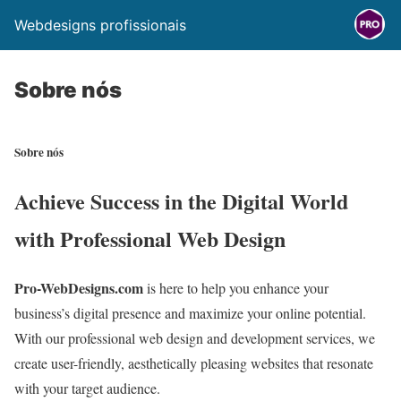
Webdesigns profissionais
Sobre nós
Sobre nós
Achieve Success in the Digital World
with Professional Web Design
Pro-WebDesigns.com
is here to help you enhance your
business’s digital presence and maximize your online potential.
With our professional web design and development services,
we
create user-friendly,
aesthetically pleasing websites that resonate
with your target audience.