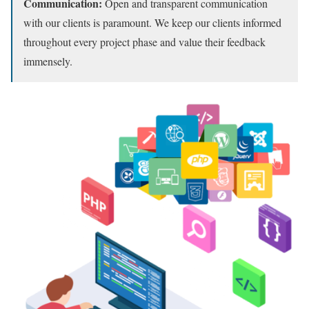
Communication:
Open and transparent communication
with our clients is paramount.
We keep our clients informed
throughout every project phase and value their feedback
immensely.