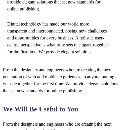
provide elegant solutions that set new standards for
online publishing.
Digital technology has made our world more
transparent and interconnected, posing new challenges
and opportunities for every business. A holistic, user-
centric perspective is what truly sets one apart.
together
for the first time. We provide elegant solutions.
From the designers and engineers who are creating the next
generation of web and mobile experiences, to anyone putting a
website together for the first time. We provide elegant solutions
that set new standards for online publishing.
We Will Be Useful to You
From the designers and engineers who are creating the next