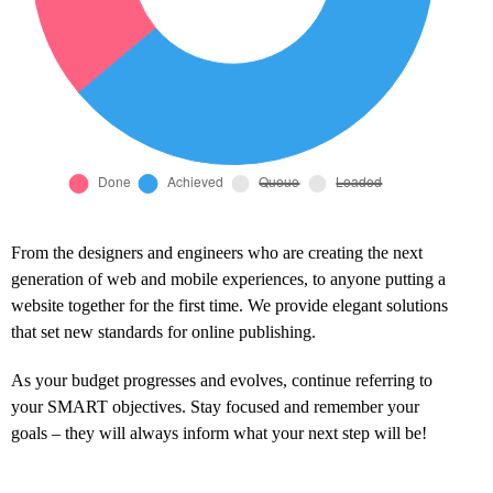
From the designers and engineers who are creating the next
generation of web and mobile experiences, to anyone putting a
website together for the first time. We provide elegant solutions
that set new standards for online publishing.
As your budget progresses and evolves, continue referring to
your SMART objectives. Stay focused and remember your
goals – they will always inform what your next step will be!