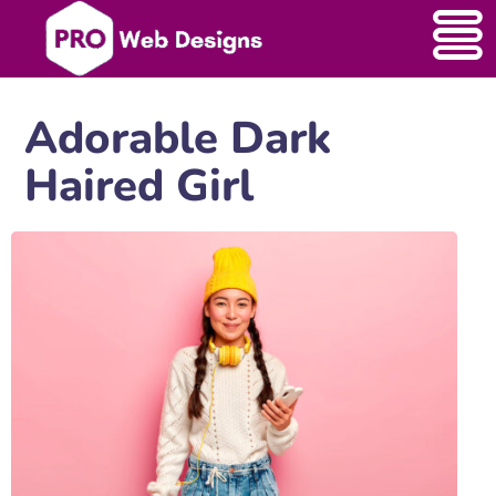
Adorable Dark
Haired Girl