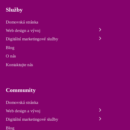
Služby
Domovská stránka
Web design a vývoj
Digitální marketingové služby
Blog
O nás
Kontaktujte nás
Community
Domovská stránka
Web design a vývoj
Digitální marketingové služby
Blog