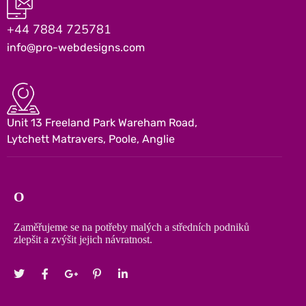
+44 7884 725781
info@pro-webdesigns.com
Unit 13 Freeland Park Wareham Road,
Lytchett Matravers, Poole, Anglie
O
Zaměřujeme se na potřeby malých a středních podniků
zlepšit a zvýšit jejich návratnost.