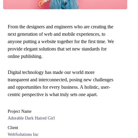
From the designers and engineers who are creating the
next generation of web and mobile experiences, to
anyone putting a website together for the first time. We
provide elegant solutions that set new standards for
online publishing.
Digital technology has made our world more
transparent and interconnected, posing new challenges
and opportunities for every business. A holistic, user-
centric perspective is what truly sets one apart.
Project Name
Adorable Dark Haired Girl
Client
WebSolutions Inc