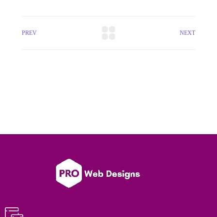
PREV
NEXT