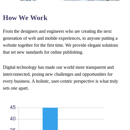
How We Work
From the designers and engineers who are creating the next
generation of web and mobile experiences, to anyone putting a
website together for the first time. We provide elegant solutions
that set new standards for online publishing.
Digital technology has made our world more transparent and
interconnected, posing new challenges and opportunities for
every business. A holistic, user-centric perspective is what truly
sets one apart.