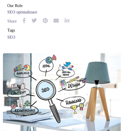
Our Role
SEO optimalizace
Share
Tags
SEO