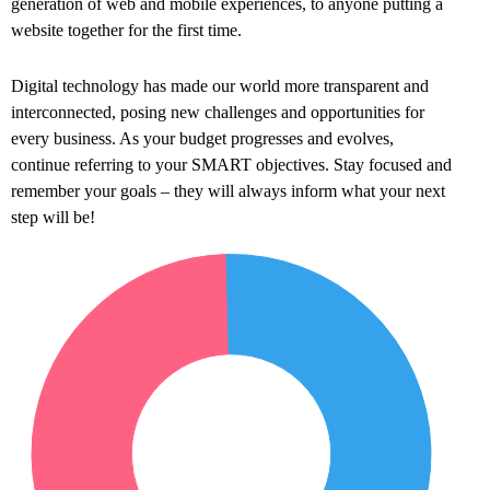
generation of web and mobile experiences, to anyone putting a
website together for the first time.
Digital technology has made our world more transparent and
interconnected, posing new challenges and opportunities for
every business. As your budget progresses and evolves,
continue referring to your SMART objectives. Stay focused and
remember your goals – they will always inform what your next
step will be!