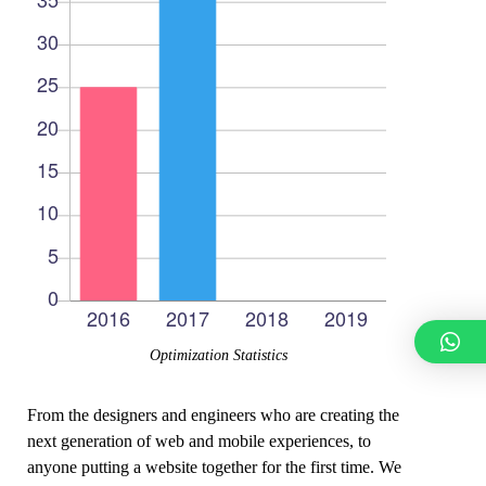
Optimization Statistics
From the designers and engineers who are creating the
next generation of web and mobile experiences, to
anyone putting a website together for the first time. We