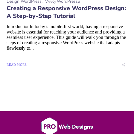
Design WordPress
Vývoj WordPressu
Creating a Responsive WordPress Design:
A Step-by-Step Tutorial
IntroductionIn today’s mobile-first world, having a responsive
website is essential for reaching your audience and providing a
seamless user experience. This guide will walk you through the
steps of creating a responsive WordPress website that adapts
flawlessly to...
READ MORE