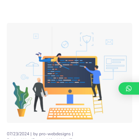
07/23/2024
by
pro-webdesigns