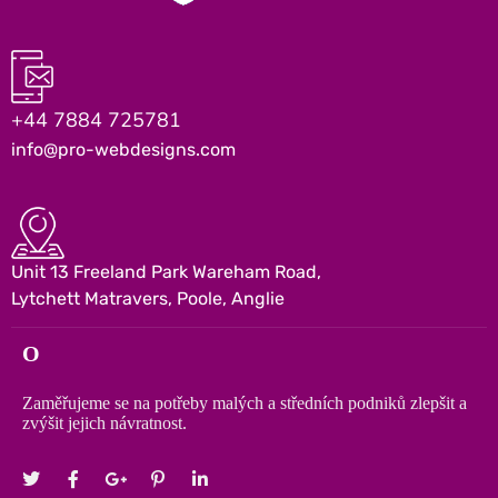
+44 7884 725781
info@pro-webdesigns.com
Unit 13 Freeland Park Wareham Road,
Lytchett Matravers, Poole, Anglie
O
Zaměřujeme se na potřeby malých a středních podniků zlepšit a
zvýšit jejich návratnost.