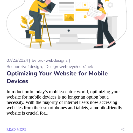
07/23/2024
by
pro-webdesigns
Responzivní design
Design webových stránek
Optimizing Your Website for Mobile
Devices
IntroductionIn today’s mobile-centric world, optimizing your
website for mobile devices is no longer an option but a
necessity. With the majority of internet users now accessing
websites from their smartphones and tablets, a mobile-friendly
website is crucial for...
READ MORE