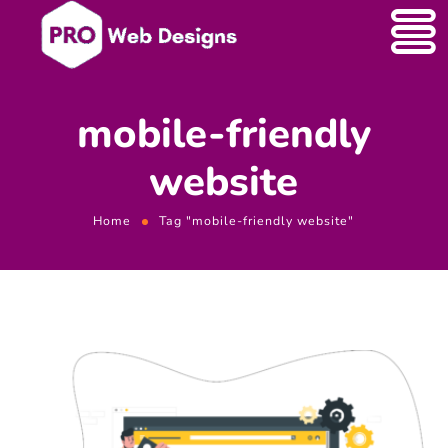
mobile-friendly
website
Home
Tag "mobile-friendly website"