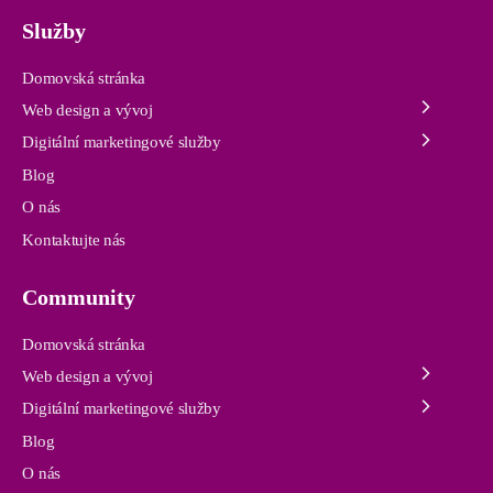
Služby
Domovská stránka
Web design a vývoj
Digitální marketingové služby
Blog
O nás
Kontaktujte nás
Community
Domovská stránka
Web design a vývoj
Digitální marketingové služby
Blog
O nás