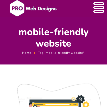
mobile-friendly
website
Home
Tag "mobile-friendly website"