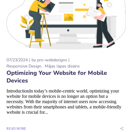
07/23/2024
by
pro-webdesigns
Responsive Design
Mājas lapas dizains
Optimizing Your Website for Mobile
Devices
IntroductionIn today’s mobile-centric world, optimizing your
website for mobile devices is no longer an option but a
necessity. With the majority of internet users now accessing
websites from their smartphones and tablets, a mobile-friendly
website is crucial for...
READ MORE