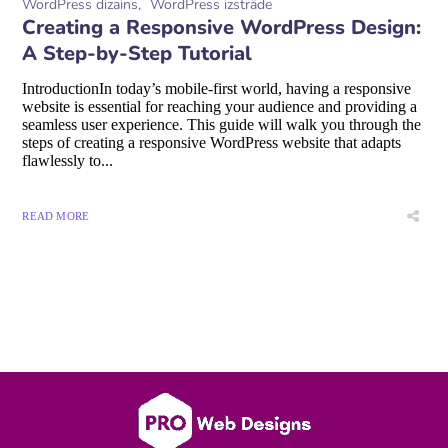
WordPress dizains
WordPress izstrāde
Creating a Responsive WordPress Design:
A Step-by-Step Tutorial
IntroductionIn today’s mobile-first world, having a responsive
website is essential for reaching your audience and providing a
seamless user experience. This guide will walk you through the
steps of creating a responsive WordPress website that adapts
flawlessly to...
READ MORE