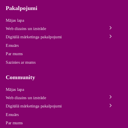
Pakalpojumi
Mājas lapa
Web dizains un izstrāde
Digitālā mārketinga pakalpojumi
Emuārs
Par mums
Sazinies ar mums
Community
Mājas lapa
Web dizains un izstrāde
Digitālā mārketinga pakalpojumi
Emuārs
Par mums