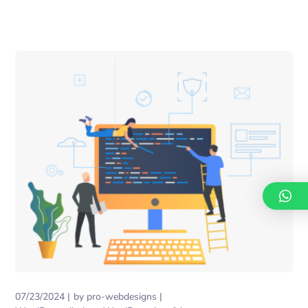
07/23/2024
by
pro-webdesigns