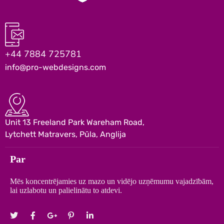
+44 7884 725781
info@pro-webdesigns.com
Unit 13 Freeland Park Wareham Road,
Lytchett Matravers, Pūla, Anglija
Par
Mēs koncentrējamies uz mazo un vidējo uzņēmumu vajadzībām,
lai uzlabotu un palielinātu to atdevi.