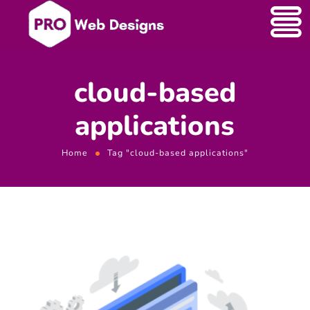
cloud-based
applications
Home
Tag "cloud-based applications"