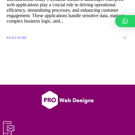
web applications play a crucial role in driving operational
efficiency, streamlining processes, and enhancing customer
engagement. These applications handle sensitive data, manage
complex business logic, and...
READ MORE