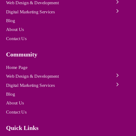
Web Design & Development
Digital Marketing Services
Blog
About Us
Contact Us
Community
Home Page
Web Design & Development
Digital Marketing Services
Blog
About Us
Contact Us
Quick Links