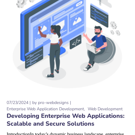
07/23/2024
by
pro-webdesigns
Enterprise Web Application Development
Web Development
Developing Enterprise Web Applications:
Scalable and Secure Solutions
IntroductionIn today’s dynamic business landscape, enterprise