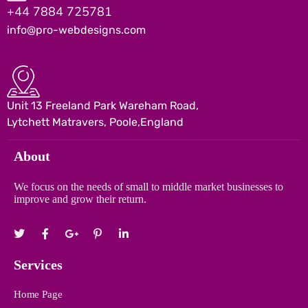
+44 7884 725781
info@pro-webdesigns.com
Unit 13 Freeland Park Wareham Road,
Lytchett Matravers, Poole,England
About
We focus on the needs of small to middle market businesses to
improve and grow their return.
Services
Home Page