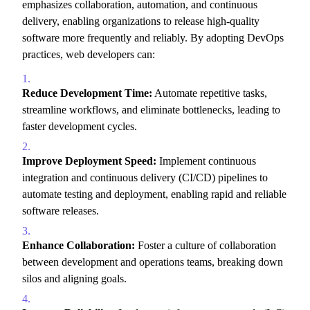
emphasizes collaboration,
automation,
and continuous
delivery,
enabling organizations to release high-quality
software more frequently and reliably.
By adopting DevOps
practices,
web developers can:
Reduce Development Time:
Automate repetitive tasks,
streamline workflows,
and eliminate bottlenecks,
leading to
faster development cycles.
Improve Deployment Speed:
Implement continuous
integration and continuous delivery (CI/CD) pipelines to
automate testing and deployment,
enabling rapid and reliable
software releases.
Enhance Collaboration:
Foster a culture of collaboration
between development and operations teams,
breaking down
silos and aligning goals.