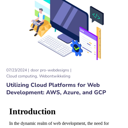
07/23/2024
door
pro-webdesigns
Cloud computing
Webontwikkeling
Utilizing Cloud Platforms for Web
Development: AWS, Azure, and GCP
Introduction
In the dynamic realm of web development,
the need for