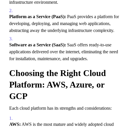
infrastructure environment.
Platform as a Service (PaaS):
PaaS provides a platform for
developing,
deploying,
and managing web applications,
abstracting away the underlying infrastructure complexity.
Software as a Service (SaaS):
SaaS offers ready-to-use
applications delivered over the internet,
eliminating the need
for installation,
maintenance,
and upgrades.
Choosing the Right Cloud
Platform: AWS, Azure, or
GCP
Each cloud platform has its strengths and considerations:
AWS:
AWS is the most mature and widely adopted cloud