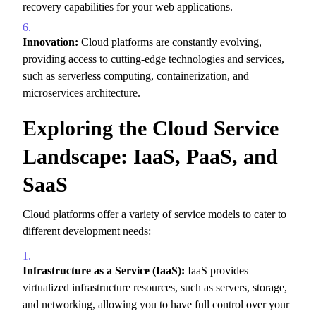
recovery capabilities for your web applications.
Innovation:
Cloud platforms are constantly evolving,
providing access to cutting-edge technologies and services,
such as serverless computing,
containerization,
and
microservices architecture.
Exploring the Cloud Service
Landscape: IaaS, PaaS, and
SaaS
Cloud platforms offer a variety of service models to cater to
different development needs:
Infrastructure as a Service (IaaS):
IaaS provides
virtualized infrastructure resources,
such as servers,
storage,
and networking,
allowing you to have full control over your