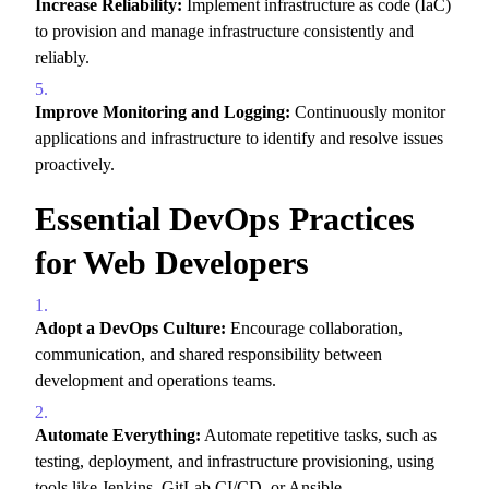
Increase Reliability:
Implement infrastructure as code (IaC)
to provision and manage infrastructure consistently and
reliably.
Improve Monitoring and Logging:
Continuously monitor
applications and infrastructure to identify and resolve issues
proactively.
Essential DevOps Practices
for Web Developers
Adopt a DevOps Culture:
Encourage collaboration,
communication,
and shared responsibility between
development and operations teams.
Automate Everything:
Automate repetitive tasks,
such as
testing,
deployment,
and infrastructure provisioning,
using
tools like Jenkins,
GitLab CI/CD,
or Ansible.