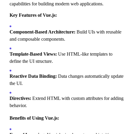
capabilities for building modern web applications.
Key Features of Vue.js:
Component-Based Architecture:
Build UIs with reusable
and composable components.
Template-Based Views:
Use HTML-like templates to
define the UI structure.
Reactive Data Binding:
Data changes automatically update
the UI.
Directives:
Extend HTML with custom attributes for adding
behavior.
Benefits of Using Vue.js: