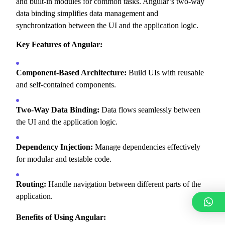
and built-in modules for common tasks.
Angular’s two-way
data binding simplifies data management and
synchronization between the UI and the application logic.
Key Features of Angular:
Component-Based Architecture:
Build UIs with reusable
and self-contained components.
Two-Way Data Binding:
Data flows seamlessly between
the UI and the application logic.
Dependency Injection:
Manage dependencies effectively
for modular and testable code.
Routing:
Handle navigation between different parts of the
application.
Benefits of Using Angular: