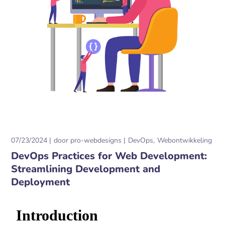
07/23/2024
door
pro-webdesigns
DevOps
Webontwikkeling
DevOps Practices for Web Development:
Streamlining Development and
Deployment
Introduction