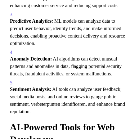
enhancing customer service and reducing support costs.
Predictive Analytics:
ML models can analyze data to
predict user behavior,
identify trends,
and make informed
decisions,
enabling proactive content delivery and resource
optimization.
Anomaly Detection:
AI algorithms can detect unusual
patterns and anomalies in data,
flagging potential security
threats,
fraudulent activities,
or system malfunctions.
Sentiment Analysis:
AI tools can analyze user feedback,
social media posts,
and online reviews to gauge public
sentiment,
verbeterpunten identificeren,
and enhance brand
reputation.
AI-Powered Tools for Web