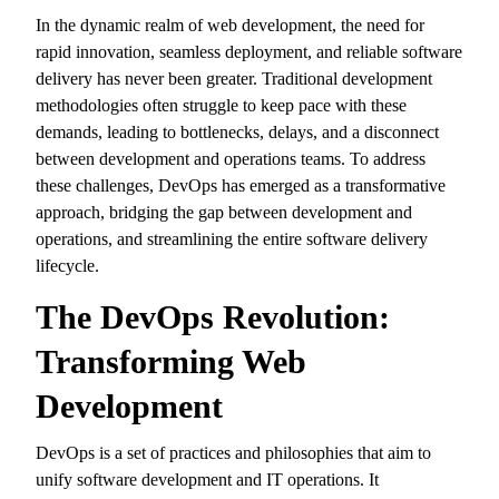
In the dynamic realm of web development,
the need for
rapid innovation,
seamless deployment,
and reliable software
delivery has never been greater.
Traditional development
methodologies often struggle to keep pace with these
demands,
leading to bottlenecks,
delays,
and a disconnect
between development and operations teams.
To address
these challenges,
DevOps has emerged as a transformative
approach,
bridging the gap between development and
operations,
and streamlining the entire software delivery
lifecycle.
The DevOps Revolution:
Transforming Web
Development
DevOps is a set of practices and philosophies that aim to
unify software development and IT operations.
It