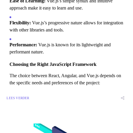
Ease of Learning:
Vue.
js’s simple syntax and intuitive
approach make it easy to learn and use.
Flexibility:
Vue.
js’s progressive nature allows for integration
with other libraries and tools.
Performance:
Vue.
js is known for its lightweight and
performant nature.
Choosing the Right JavaScript Framework
The choice between React,
Angular,
and Vue.
js depends on
the specific needs and preferences of the project:
LEES VERDER