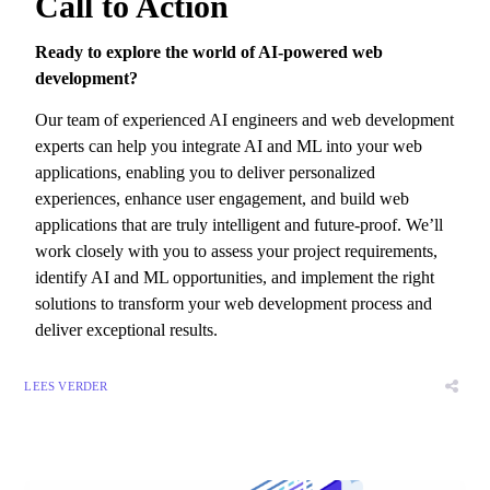
Call to Action
Ready to explore the world of AI-powered web
development?
Our team of experienced AI engineers and web development
experts can help you integrate AI and ML into your web
applications,
enabling you to deliver personalized
experiences,
enhance user engagement,
and build web
applications that are truly intelligent and future-proof.
We’ll
work closely with you to assess your project requirements,
identify AI and ML opportunities,
and implement the right
solutions to transform your web development process and
deliver exceptional results.
LEES VERDER