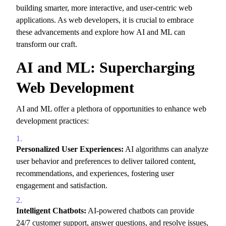
building smarter,
more interactive,
and user-centric web
applications.
As web developers,
it is crucial to embrace
these advancements and explore how AI and ML can
transform our craft.
AI and ML: Supercharging
Web Development
AI and ML offer a plethora of opportunities to enhance web
development practices:
Personalized User Experiences:
AI algorithms can analyze
user behavior and preferences to deliver tailored content,
recommendations,
and experiences,
fostering user
engagement and satisfaction.
Intelligent Chatbots:
AI-powered chatbots can provide
24/7 customer support,
answer questions,
and resolve issues,