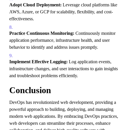
Adopt Cloud Deployment:
Leverage cloud platforms like
AWS,
Azure,
or GCP for scalability,
flexibility,
and cost-
effectiveness.
Practice Continuous Monitoring:
Continuously monitor
application performance,
infrastructure health,
and user
behavior to identify and address issues promptly.
Implement Effective Logging:
Log application events,
infrastructure changes,
and user interactions to gain insights
and troubleshoot problems efficiently.
Conclusion
DevOps has revolutionized web development,
providing a
powerful approach to building,
deploying,
and managing
modern web applications.
By embracing DevOps practices,
web developers can streamline their processes,
enhance