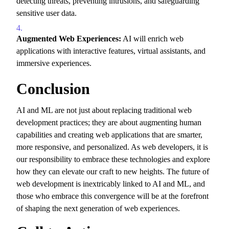
detecting threats,
preventing intrusions,
and safeguarding
sensitive user data.
Augmented Web Experiences:
AI will enrich web
applications with interactive features,
virtual assistants,
and
immersive experiences.
Conclusion
AI and ML are not just about replacing traditional web
development practices; they are about augmenting human
capabilities and creating web applications that are smarter,
more responsive,
and personalized.
As web developers,
it is
our responsibility to embrace these technologies and explore
how they can elevate our craft to new heights.
The future of
web development is inextricably linked to AI and ML,
and
those who embrace this convergence will be at the forefront
of shaping the next generation of web experiences.