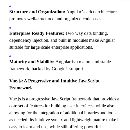
Structure and Organization:
Angular’s strict architecture
promotes well-structured and organized codebases.
Enterprise-Ready Features:
Two-way data binding,
dependency injection,
and built-in modules make Angular
suitable for large-scale enterprise applications.
Maturity and Stability:
Angular is a mature and stable
framework,
backed by Google’s support.
Vue.js: A Progressive and Intuitive JavaScript
Framework
Vue.
js is a progressive JavaScript framework that provides a
core set of features for building user interfaces,
while also
allowing for the integration of additional libraries and tools
as needed.
Its intuitive syntax and lightweight nature make it
easy to learn and use,
while still offering powerful