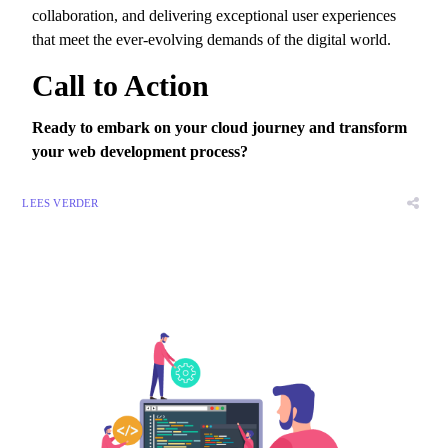
collaboration,
and delivering exceptional user experiences
that meet the ever-evolving demands of the digital world.
Call to Action
Ready to embark on your cloud journey and transform
your web development process?
LEES VERDER