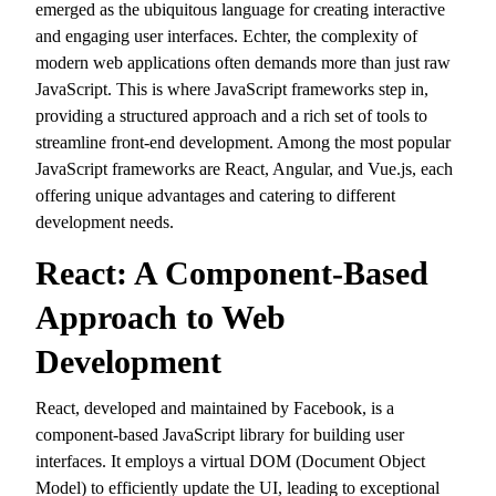
emerged as the ubiquitous language for creating interactive
and engaging user interfaces.
Echter,
the complexity of
modern web applications often demands more than just raw
JavaScript.
This is where JavaScript frameworks step in,
providing a structured approach and a rich set of tools to
streamline front-end development.
Among the most popular
JavaScript frameworks are React,
Angular,
and Vue.
js,
each
offering unique advantages and catering to different
development needs.
React: A Component-Based
Approach to Web
Development
React,
developed and maintained by Facebook,
is a
component-based JavaScript library for building user
interfaces.
It employs a virtual DOM (Document Object
Model) to efficiently update the UI,
leading to exceptional