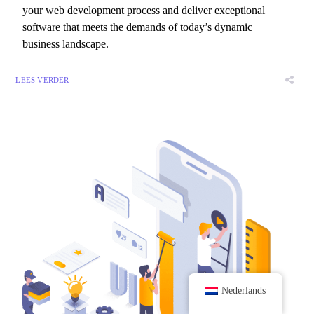
your web development process and deliver exceptional
software that meets the demands of today’s dynamic
business landscape.
LEES VERDER
Nederlands