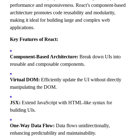
performance and responsiveness.
React’s component-based
architecture promotes code reusability and modularity,
making it ideal for building large and complex web
applications.
Key Features of React:
Component-Based Architecture:
Break down UIs into
reusable and composable components.
Virtual DOM:
Efficiently update the UI without directly
manipulating the DOM.
JSX:
Extend JavaScript with HTML-like syntax for
building UIs.
One-Way Data Flow:
Data flows unidirectionally,
enhancing predictability and maintainability.