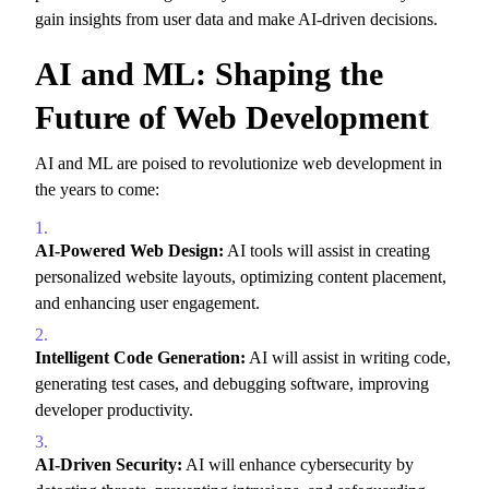
gain insights from user data and make AI-driven decisions.
AI and ML: Shaping the
Future of Web Development
AI and ML are poised to revolutionize web development in
the years to come:
AI-Powered Web Design:
AI tools will assist in creating
personalized website layouts,
optimizing content placement,
and enhancing user engagement.
Intelligent Code Generation:
AI will assist in writing code,
generating test cases,
and debugging software,
improving
developer productivity.
AI-Driven Security:
AI will enhance cybersecurity by