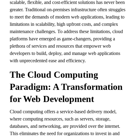
scalable,
flexible,
and cost-efficient solutions has never been
greater.
Traditional on-premises infrastructure often struggles
to meet the demands of modern web applications,
leading to
limitations in scalability,
high upfront costs,
and complex
maintenance challenges.
To address these limitations,
cloud
platforms have emerged as game-changers,
providing a
plethora of services and resources that empower web
developers to build,
deploy,
and manage web applications
with unprecedented ease and efficiency.
The Cloud Computing
Paradigm: A Transformation
for Web Development
Cloud computing offers a service-based delivery model,
where computing resources,
such as servers,
storage,
databases,
and networking,
are provided over the internet.
This eliminates the need for organizations to invest in and