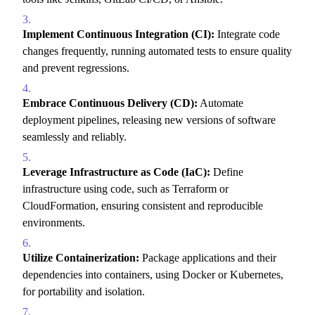
Implement Continuous Integration (CI):
Integrate code
changes frequently,
running automated tests to ensure quality
and prevent regressions.
Embrace Continuous Delivery (CD):
Automate
deployment pipelines,
releasing new versions of software
seamlessly and reliably.
Leverage Infrastructure as Code (IaC):
Define
infrastructure using code,
such as Terraform or
CloudFormation,
ensuring consistent and reproducible
environments.
Utilize Containerization:
Package applications and their
dependencies into containers,
using Docker or Kubernetes,
for portability and isolation.