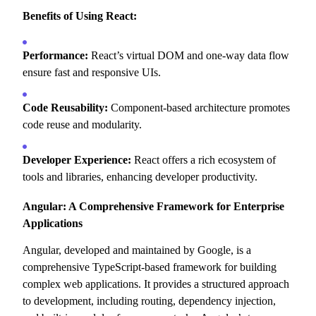
Benefits of Using React:
Performance:
React’s virtual DOM and one-way data flow
ensure fast and responsive UIs.
Code Reusability:
Component-based architecture promotes
code reuse and modularity.
Developer Experience:
React offers a rich ecosystem of
tools and libraries,
enhancing developer productivity.
Angular: A Comprehensive Framework for Enterprise
Applications
Angular,
developed and maintained by Google,
is a
comprehensive TypeScript-based framework for building
complex web applications.
It provides a structured approach
to development,
including routing,
dependency injection,