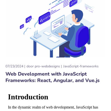
07/23/2024
door
pro-webdesigns
JavaScript-frameworks
Web Development with JavaScript
Frameworks: React, Angular, and Vue.js
Introduction
In the dynamic realm of web development,
JavaScript has