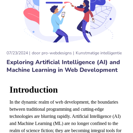
07/23/2024
door
pro-webdesigns
Kunstmatige intelligentie
Exploring Artificial Intelligence (AI) and
Machine Learning in Web Development
Introduction
In the dynamic realm of web development,
the boundaries
between traditional programming and cutting-edge
technologies are blurring rapidly.
Artificial Intelligence (AI)
and Machine Learning (ML) are no longer confined to the
realm of science fiction; they are becoming integral tools for