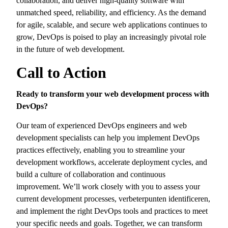
collaboration,
and deliver high-quality software with
unmatched speed,
reliability,
and efficiency.
As the demand
for agile,
scalable,
and secure web applications continues to
grow,
DevOps is poised to play an increasingly pivotal role
in the future of web development.
Call to Action
Ready to transform your web development process with
DevOps?
Our team of experienced DevOps engineers and web
development specialists can help you implement DevOps
practices effectively,
enabling you to streamline your
development workflows,
accelerate deployment cycles,
and
build a culture of collaboration and continuous
improvement.
We’ll work closely with you to assess your
current development processes,
verbeterpunten identificeren,
and implement the right DevOps tools and practices to meet
your specific needs and goals.
Together,
we can transform