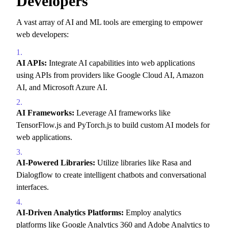
Developers
A vast array of AI and ML tools are emerging to empower
web developers:
AI APIs:
Integrate AI capabilities into web applications
using APIs from providers like Google Cloud AI,
Amazon
AI,
and Microsoft Azure AI.
AI Frameworks:
Leverage AI frameworks like
TensorFlow.
js and PyTorch.
js to build custom AI models for
web applications.
AI-Powered Libraries:
Utilize libraries like Rasa and
Dialogflow to create intelligent chatbots and conversational
interfaces.
AI-Driven Analytics Platforms:
Employ analytics
platforms like Google Analytics 360 and Adobe Analytics to