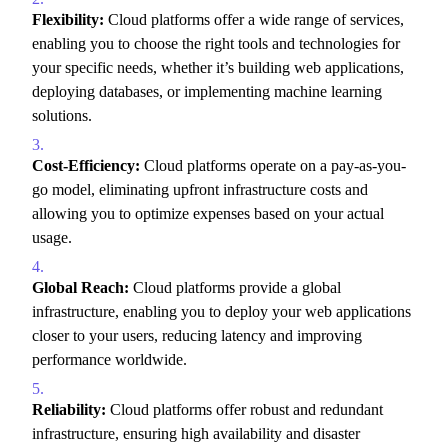
Flexibility:
Cloud platforms offer a wide range of services,
enabling you to choose the right tools and technologies for
your specific needs,
whether it’s building web applications,
deploying databases,
or implementing machine learning
solutions.
Cost-Efficiency:
Cloud platforms operate on a pay-as-you-
go model,
eliminating upfront infrastructure costs and
allowing you to optimize expenses based on your actual
usage.
Global Reach:
Cloud platforms provide a global
infrastructure,
enabling you to deploy your web applications
closer to your users,
reducing latency and improving
performance worldwide.
Reliability:
Cloud platforms offer robust and redundant
infrastructure,
ensuring high availability and disaster