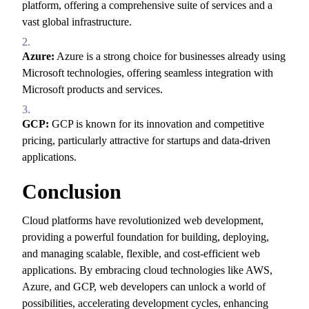
platform,
offering a comprehensive suite of services and a
vast global infrastructure.
Azure:
Azure is a strong choice for businesses already using
Microsoft technologies,
offering seamless integration with
Microsoft products and services.
GCP:
GCP is known for its innovation and competitive
pricing,
particularly attractive for startups and data-driven
applications.
Conclusion
Cloud platforms have revolutionized web development,
providing a powerful foundation for building,
deploying,
and managing scalable,
flexible,
and cost-efficient web
applications.
By embracing cloud technologies like AWS,
Azure,
and GCP,
web developers can unlock a world of
possibilities,
accelerating development cycles,
enhancing