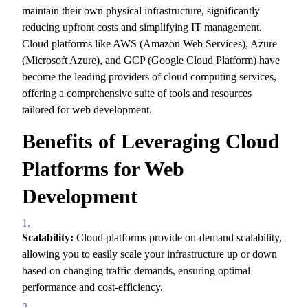
maintain their own physical infrastructure,
significantly
reducing upfront costs and simplifying IT management.
Cloud platforms like AWS (Amazon Web Services),
Azure
(Microsoft Azure),
and GCP (Google Cloud Platform) have
become the leading providers of cloud computing services,
offering a comprehensive suite of tools and resources
tailored for web development.
Benefits of Leveraging Cloud
Platforms for Web
Development
Scalability:
Cloud platforms provide on-demand scalability,
allowing you to easily scale your infrastructure up or down
based on changing traffic demands,
ensuring optimal
performance and cost-efficiency.