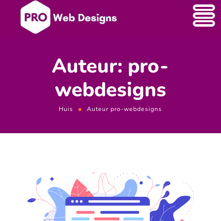
Auteur: pro-
webdesigns
Huis
Auteur pro-webdesigns