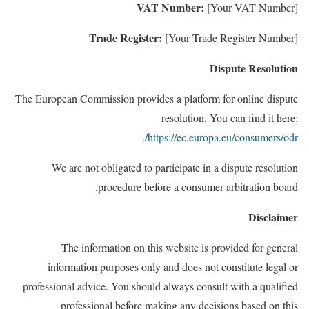
VAT Number:
[Your VAT Number]
Trade Register:
[Your Trade Register Number]
Dispute Resolution
The European Commission provides a platform for online dispute
resolution. You can find it here:
.
https://ec.europa.eu/consumers/odr/
We are not obligated to participate in a dispute resolution
procedure before a consumer
arbitration board.
Disclaimer
The information on this website
is provided for general
information purposes only and does not constitute legal or
professional
advice. You should always consult
with a qualified
professional before making any decisions based on this