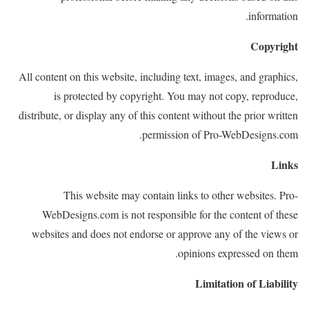
information.
Copyright
All content on this website, including text, images, and graphics,
is protected by copyright. You may not copy, reproduce,
distribute, or display any of this content without the prior written
permission of Pro-WebDesigns.com.
Links
This website may contain links to other websites. Pro-
WebDesigns.com is not responsible for the content of these
websites and does not endorse or approve any of the views or
opinions expressed on them.
Limitation of Liability