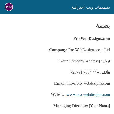
تصميمات ويب احترافية
بصمة
Pro-WebDesigns.com
Company:
Pro-WebDesigns.com Ltd.
تبوك:
[Your Company Address]
هاتف:
+44 7884 725781
Email:
info@pro-webdesigns.com
Website:
www.pro-webdesigns.com
Managing Director:
[Your Name]