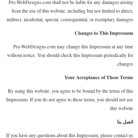
Pro-WebDesigns.com shall not
be liable for any damages arising
from the use of this website, including but not limited to direct,
indirect, incidental, special,
consequential, or exemplary damages.
Changes to This Impressum
Pro-WebDesigns.com may change this Impressum at any time
without notice. You should check this Impressum periodically for
changes.
Your Acceptance of These Terms
By using this website, you agree to be bound by the terms of this
Impressum. If you do not agree to these terms, you should not use
this website.
اتصل بنا
If you have any questions about this Impressum, please contact us