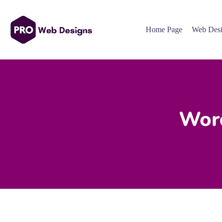
Home Page
Web Desi
Word