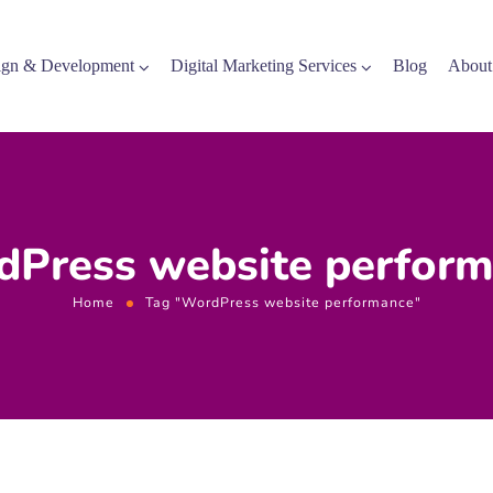
gn & Development
Digital Marketing Services
Blog
About
Press website perfor
Home
Tag "WordPress website performance"