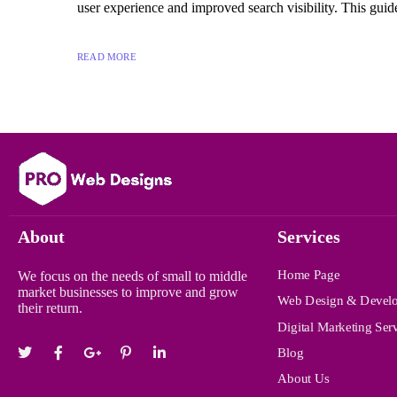
user experience and improved search visibility. This guide
READ MORE
About
Services
Home Page
We focus on the needs of small to middle
market businesses to improve and grow
Web Design & Devel
their return.
Digital Marketing Ser
Blog
About Us