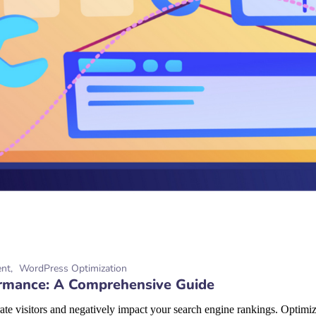
ent
WordPress Optimization
rmance: A Comprehensive Guide
te visitors and negatively impact your search engine rankings. Optimizi