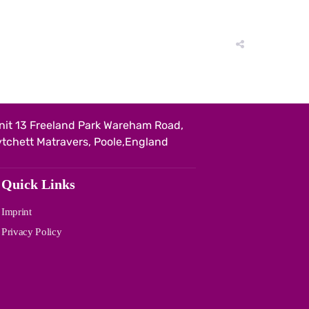
nit 13 Freeland Park Wareham Road,
ytchett Matravers, Poole,England
Quick Links
Imprint
Privacy Policy