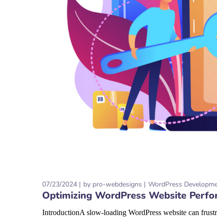
07/23/2024
by
pro-webdesigns
WordPress Developm
Optimizing WordPress Website Perfo
IntroductionA slow-loading WordPress website can frustra