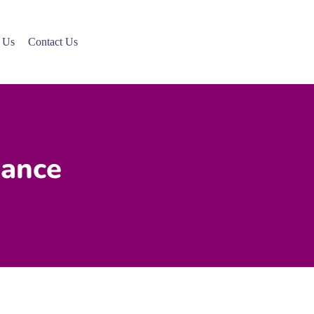
 Us
Contact Us
mance