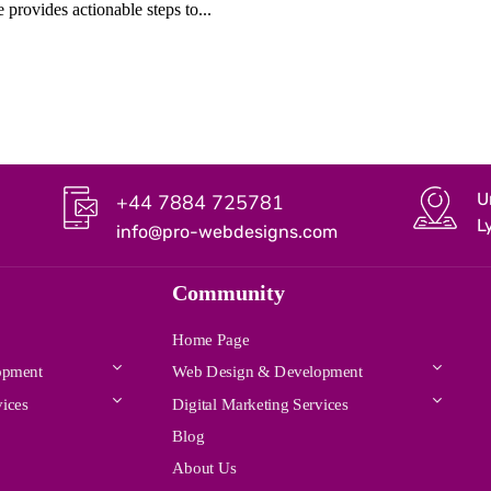
 provides actionable steps to...
U
+44 7884 725781
L
info@pro-webdesigns.com
Community
Home Page
opment
Web Design & Development
vices
Digital Marketing Services
Blog
About Us