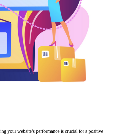
ng your website’s performance is crucial for a positive