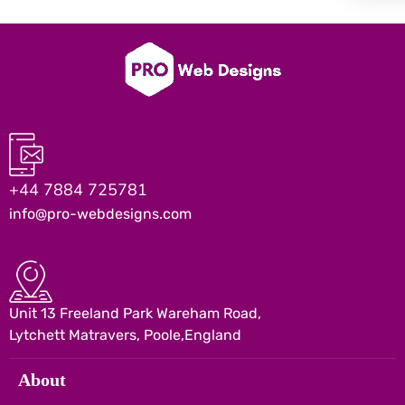
+44 7884 725781
info@pro-webdesigns.com
Unit 13 Freeland Park Wareham Road,
Lytchett Matravers, Poole,England
About