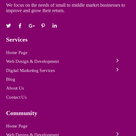
We focus on the needs of small to middle market businesses to
improve and grow their return.
Services
Home Page
Web Design & Development
Digital Marketing Services
Blog
About Us
Contact Us
Community
Home Page
Web Design & Development