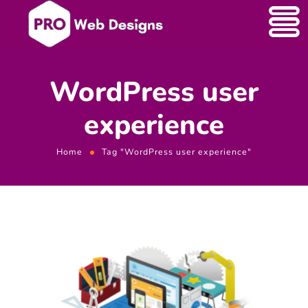
WordPress user
experience
Home
Tag "WordPress user experience"