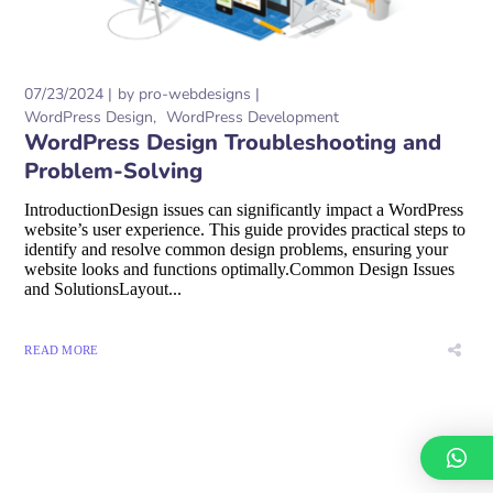
07/23/2024
by
pro-webdesigns
WordPress Design
WordPress Development
WordPress Design Troubleshooting and
Problem-Solving
IntroductionDesign issues can significantly impact a WordPress
website’s user experience. This guide provides practical steps to
identify and resolve common design problems, ensuring your
website looks and functions optimally.Common Design Issues
and SolutionsLayout...
READ MORE