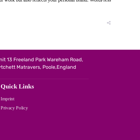
nit 13 Freeland Park Wareham Road,
ytchett Matravers, Poole,England
Quick Links
Imprint
Privacy Policy