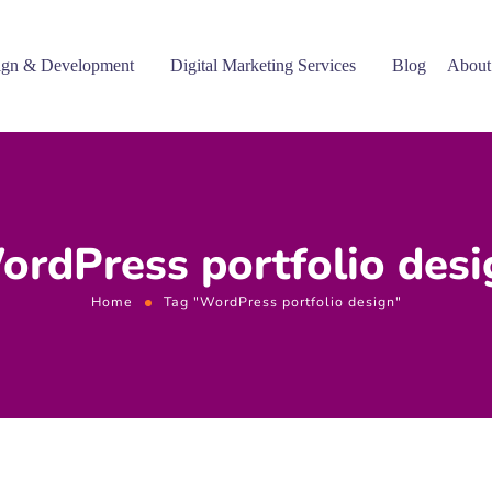
gn & Development
Digital Marketing Services
Blog
About
ordPress portfolio desi
Home
Tag "WordPress portfolio design"