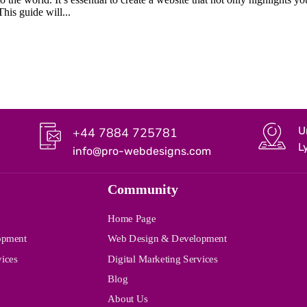
This guide will...
U
+44 7884 725781
L
info@pro-webdesigns.com
Community
Home Page
opment
Web Design & Development
vices
Digital Marketing Services
Blog
About Us