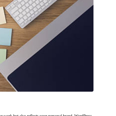
your work but also reflects your personal brand. WordPress