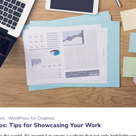
ent
WordPress for Creatives
ios: Tips for Showcasing Your Work
o the world. It’s essential to create a website that not only highlights 