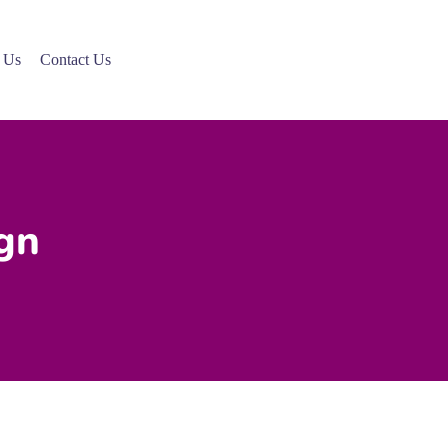
 Us
Contact Us
gn