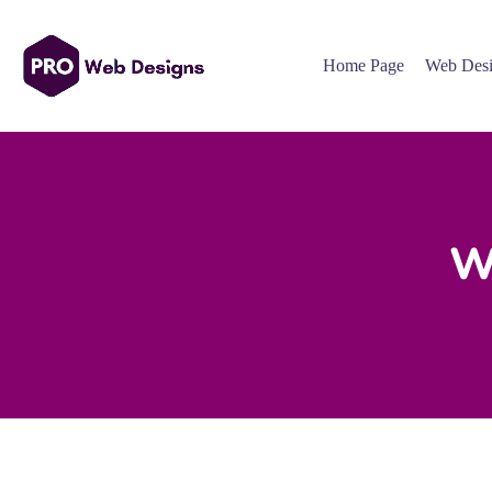
Home Page
Web Desi
W