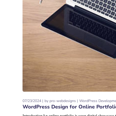
07/23/2024
by
pro-webdesigns
WordPress Developm
WordPress Design for Online Portfol
IntroductionAn online portfolio is your digital showcase t