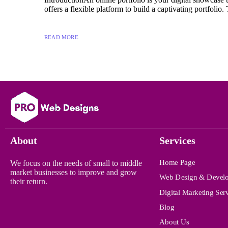
offers a flexible platform to build a captivating portfolio. 
READ MORE
About
Services
Home Page
We focus on the needs of small to middle
market businesses to improve and grow
Web Design & Devel
their return.
Digital Marketing Ser
Blog
About Us