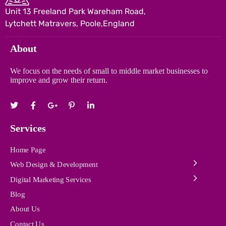
Unit 13 Freeland Park Wareham Road,
Lytchett Matravers, Poole,England
About
We focus on the needs of small to middle market businesses to
improve and grow their return.
Services
Home Page
Web Design & Development
Digital Marketing Services
Blog
About Us
Contact Us