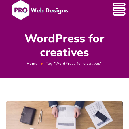
WordPress for
creatives
Home
Tag "WordPress for creatives"