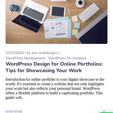
07/23/2024
by
pro-webdesigns
WordPress Development
WordPress for Creatives
WordPress Design for Online Portfolios:
Tips for Showcasing Your Work
IntroductionAn online portfolio is your digital showcase to the
world. It’s essential to create a website that not only highlights
your work but also reflects your personal brand. WordPress
offers a flexible platform to build a captivating portfolio. This
guide will...
READ MORE