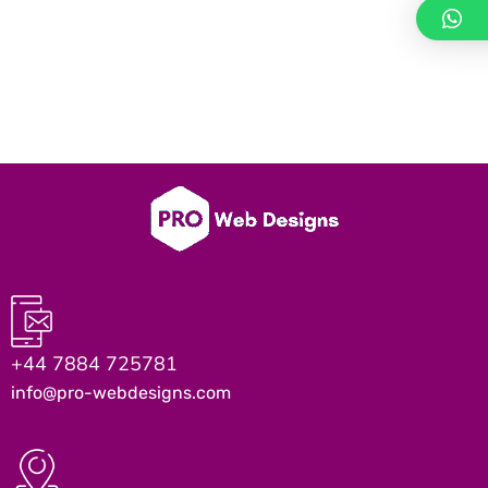
+44 7884 725781
info@pro-webdesigns.com