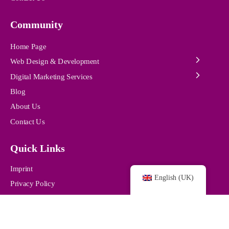
Community
Home Page
Web Design & Development
Digital Marketing Services
Blog
About Us
Contact Us
Quick Links
Imprint
English (UK)
Privacy Policy
© 2024 /
pro-webdesigns.com /
All Rights Reserved.