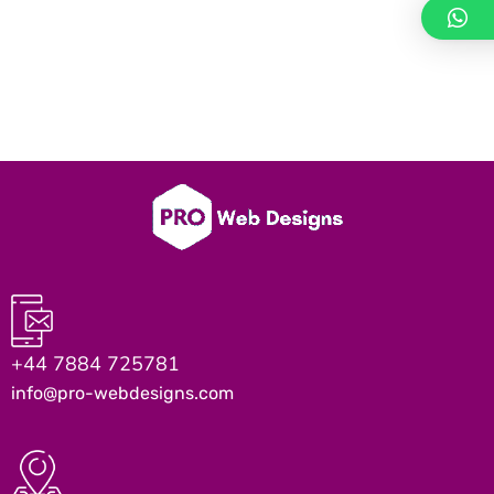
+44 7884 725781
info@pro-webdesigns.com