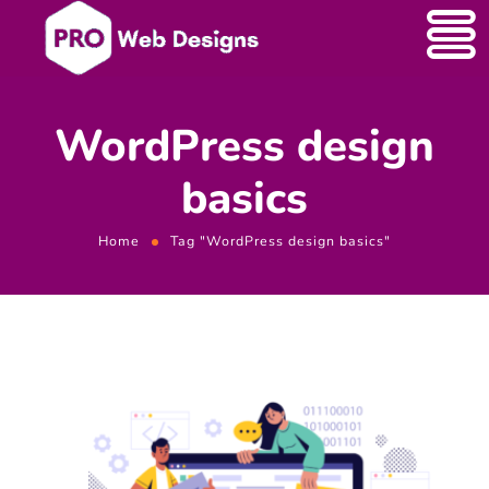
WordPress design
basics
Home
Tag "WordPress design basics"