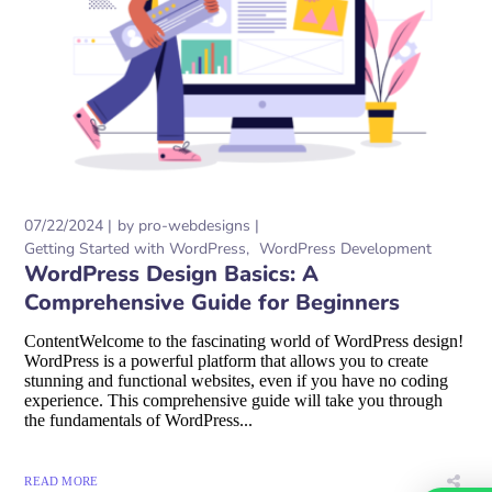
07/22/2024
by
pro-webdesigns
Getting Started with WordPress
WordPress Development
WordPress Design Basics: A
Comprehensive Guide for Beginners
ContentWelcome to the fascinating world of WordPress design!
WordPress is a powerful platform that allows you to create
stunning and functional websites, even if you have no coding
experience. This comprehensive guide will take you through
the fundamentals of WordPress...
READ MORE