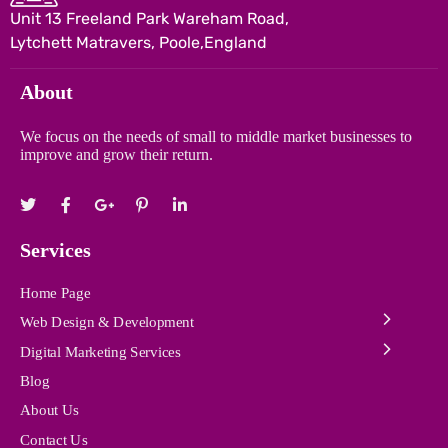
Unit 13 Freeland Park Wareham Road,
Lytchett Matravers, Poole,England
About
We focus on the needs of small to middle market businesses to
improve and grow their return.
Services
Home Page
Web Design & Development
Digital Marketing Services
Blog
About Us
Contact Us