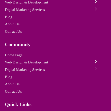
Web Design & Development
Digital Marketing Services
Blog
About Us
Contact Us
Community
Home Page
Web Design & Development
Digital Marketing Services
Blog
About Us
Contact Us
Quick Links