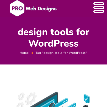
design tools for
WordPress
Home
Tag "design tools for WordPress"