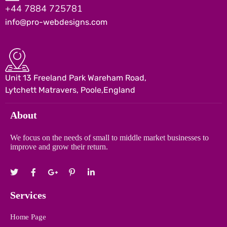
+44 7884 725781
info@pro-webdesigns.com
Unit 13 Freeland Park Wareham Road,
Lytchett Matravers, Poole,England
About
We focus on the needs of small to middle market businesses to
improve and grow their return.
Services
Home Page