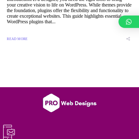
your creative vision to life on WordPress. While themes provide
the foundation, plugins offer the flexibility and functionality to
create exceptional websites. This guide highlights essential
WordPress plugins that...
READ MORE