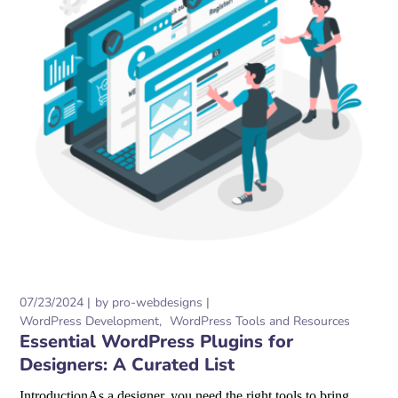
07/23/2024
by
pro-webdesigns
WordPress Development
WordPress Tools and Resources
Essential WordPress Plugins for
Designers: A Curated List
IntroductionAs a designer, you need the right tools to bring