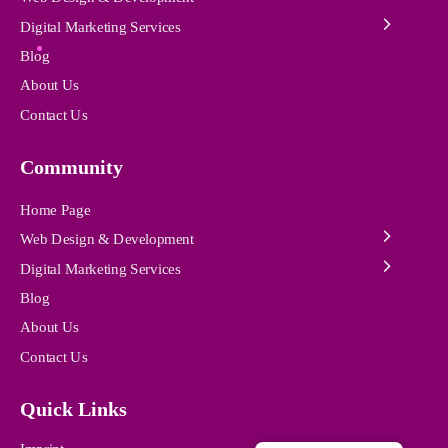
Digital Marketing Services
Blog
About Us
Contact Us
Community
Home Page
Web Design & Development
Digital Marketing Services
Blog
About Us
Contact Us
Quick Links