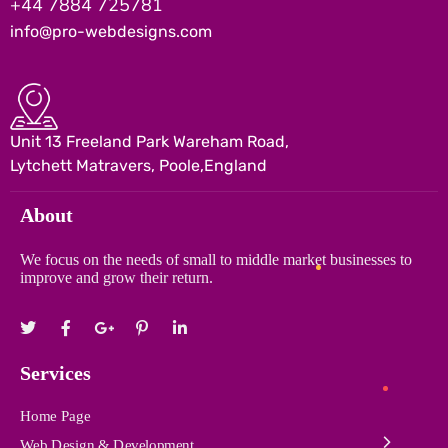
+44 7884 725781
info@pro-webdesigns.com
Unit 13 Freeland Park Wareham Road,
Lytchett Matravers, Poole,England
About
We focus on the needs of small to middle market businesses to
improve and grow their return.
Services
Home Page
Web Design & Development