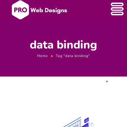
data binding
Home
Tag "data binding"