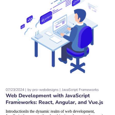
07/23/2024
by
pro-webdesigns
JavaScript Frameworks
Web Development with JavaScript
Frameworks: React, Angular, and Vue.js
IntroductionIn the dynamic realm of web development,