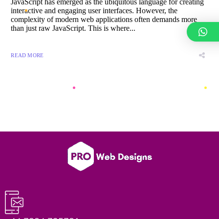
JavaScript has emerged as the ubiquitous language for creating
interactive and engaging user interfaces. However, the
complexity of modern web applications often demands more
than just raw JavaScript. This is where...
READ MORE