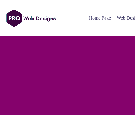
Home Page
Web Desi