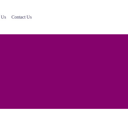
 Us
Contact Us