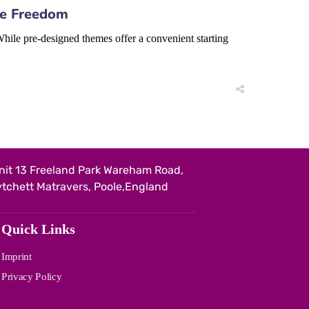
ve Freedom
hile pre-designed themes offer a convenient starting
nit 13 Freeland Park Wareham Road,
ytchett Matravers, Poole,England
Quick Links
Imprint
Privacy Policy