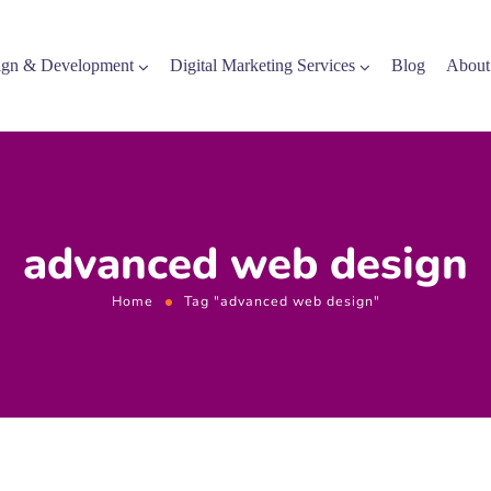
gn & Development
Digital Marketing Services
Blog
About
advanced web design
Home
Tag "advanced web design"