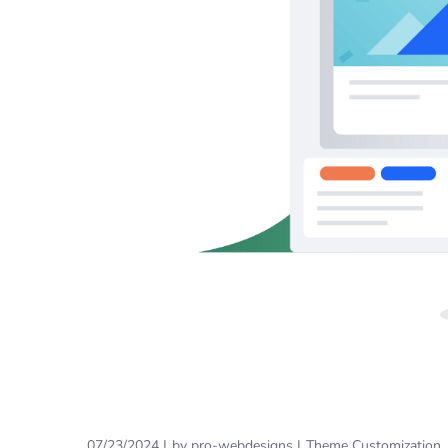
07/23/2024
by
pro-webdesigns
Theme Customization