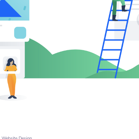
Website Design