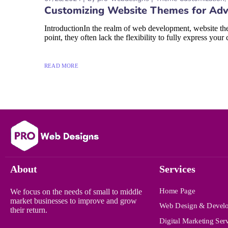
Customizing Website Themes for Adv
IntroductionIn the realm of web development, website the
point, they often lack the flexibility to fully express your 
READ MORE
About
Services
Home Page
We focus on the needs of small to middle
market businesses to improve and grow
Web Design & Devel
their return.
Digital Marketing Ser