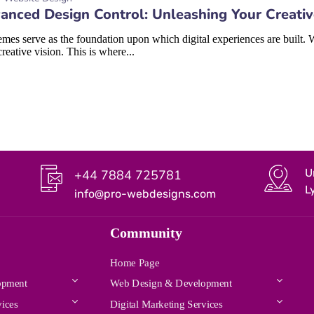
anced Design Control: Unleashing Your Creati
mes serve as the foundation upon which digital experiences are built. W
creative vision. This is where...
U
+44 7884 725781
L
info@pro-webdesigns.com
Community
Home Page
opment
Web Design & Development
vices
Digital Marketing Services