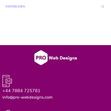
WEITERLESEN
+44 7884 725781
info@pro-webdesigns.com