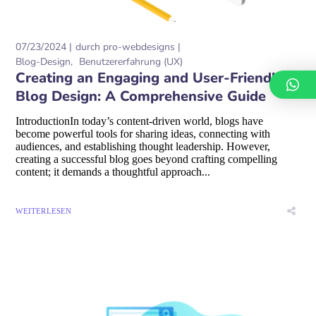
07/23/2024
durch
pro-webdesigns
Blog-Design
Benutzererfahrung (UX)
Creating an Engaging and User-Friendly
Blog Design: A Comprehensive Guide
IntroductionIn today’s content-driven world, blogs have
become powerful tools for sharing ideas, connecting with
audiences, and establishing thought leadership. However,
creating a successful blog goes beyond crafting compelling
content; it demands a thoughtful approach...
WEITERLESEN