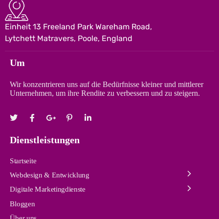
Einheit 13 Freeland Park Wareham Road,
Lytchett Matravers, Poole, England
Um
Wir konzentrieren uns auf die Bedürfnisse kleiner und mittlerer
Unternehmen, um ihre Rendite zu verbessern und zu steigern.
Dienstleistungen
Startseite
Webdesign & Entwicklung
Digitale Marketingdienste
Bloggen
Über uns