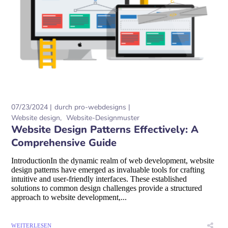
07/23/2024
durch
pro-webdesigns
Website design
Website-Designmuster
Website Design Patterns Effectively: A
Comprehensive Guide
IntroductionIn the dynamic realm of web development, website
design patterns have emerged as invaluable tools for crafting
intuitive and user-friendly interfaces. These established
solutions to common design challenges provide a structured
approach to website development,...
WEITERLESEN