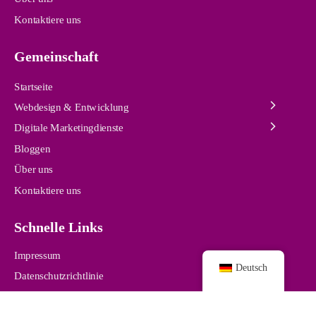
Kontaktiere uns
Gemeinschaft
Startseite
Webdesign & Entwicklung
Digitale Marketingdienste
Bloggen
Über uns
Kontaktiere uns
Schnelle Links
Impressum
Deutsch
Datenschutzrichtlinie