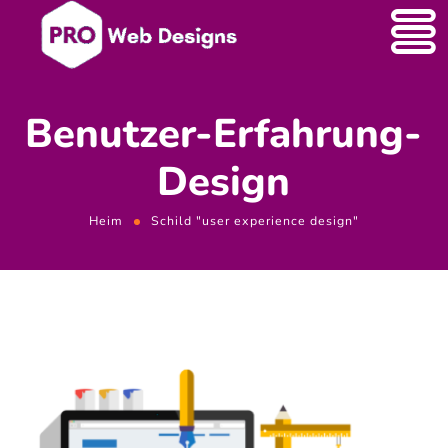
Benutzer-Erfahrung-
Design
Heim
Schild "user experience design"