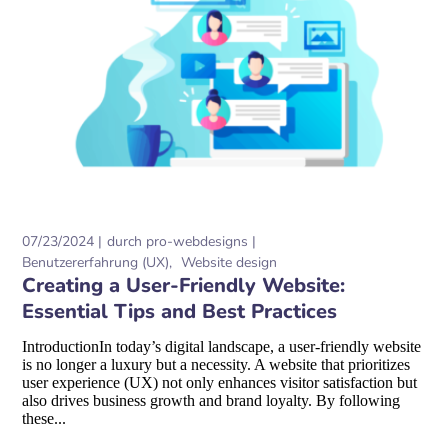
07/23/2024
durch
pro-webdesigns
Benutzererfahrung (UX)
Website design
Creating a User-Friendly Website:
Essential Tips and Best Practices
IntroductionIn today’s digital landscape, a user-friendly website
is no longer a luxury but a necessity. A website that prioritizes
user experience (UX) not only enhances visitor satisfaction but
also drives business growth and brand loyalty. By following
these...